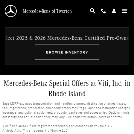
Skip to main content
Mercedes-Benz of Tiverton
Select 2025 & 2026 Mercedes-Benz Certified Pre-Owned 
BROWSE INVENTORY
Mercedes-Benz Special Offers at Viti, Inc. in
Rhode Island
Base MSRP excludes transportation and handling charges, destination charges, taxes,
title, registration, preparation and documentary fees, tags, labor and installation charges,
insurance, and optional equipment, products, packages and accessories. Options, model
availability and actual dealer price may vary. See dealer for details, costs and terms.
AMG® and 4MATIC® are registered trademarks of Mercedes-Benz Group AG.
Android Auto™ is a trademark of Google LLC.