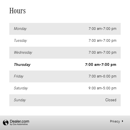
Hours
Monday
7:00 am-7:00 pm
Tuesday
7:00 am-7:00 pm
Wednesday
7:00 am-7:00 pm
Thursday
7:00 am-7:00 pm
Friday
7:00 am-6:00 pm
Saturday
9:00 am-5:00 pm
Sunday
Closed
Privacy