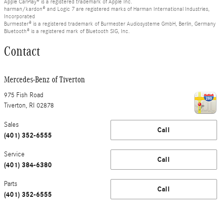
Apple CarPlay® is a registered trademark of Apple Inc.
harman/kardon® and Logic 7 are registered marks of Harman International Industries,
Incorporated
Burmester® is a registered trademark of Burmester Audiosysteme GmbH, Berlin, Germany
Bluetooth® is a registered mark of Bluetooth SIG, Inc.
Contact
Mercedes-Benz of Tiverton
975 Fish Road
Tiverton
,
RI
02878
Sales
Call
(401) 352-6555
Service
Call
(401) 384-6380
Parts
Call
(401) 352-6555