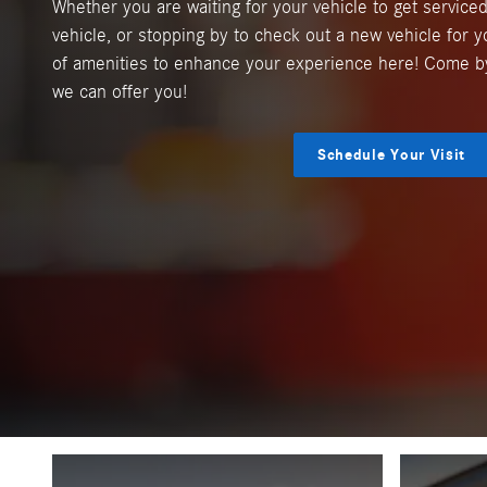
Whether you are waiting for your vehicle to get serviced
vehicle, or stopping by to check out a new vehicle for y
of amenities to enhance your experience here! Come b
we can offer you!
Schedule Your Visit