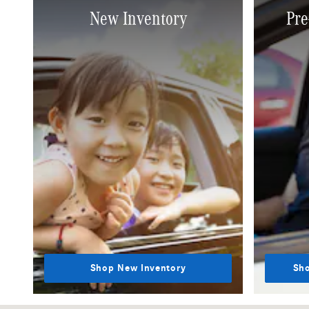
New Inventory
Pre
Shop New Inventory
Sho