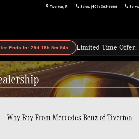
Tiverton
,
RI
Sales
:
(401) 352-6555
Servi
Limited Time Offer: Purchase Select 202
ealership
Why Buy From Mercedes-Benz of Tiverton