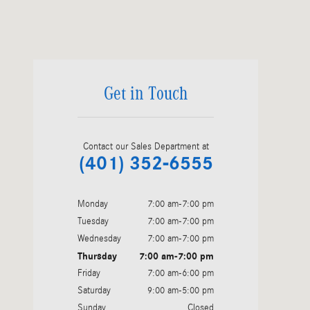
Visit us at: 975 Fish Road Tiverton, RI 02878
Get in Touch
Contact our Sales Department at
(401) 352-6555
Monday
7:00 am-7:00 pm
Tuesday
7:00 am-7:00 pm
Wednesday
7:00 am-7:00 pm
Thursday
7:00 am-7:00 pm
Friday
7:00 am-6:00 pm
Saturday
9:00 am-5:00 pm
Sunday
Closed