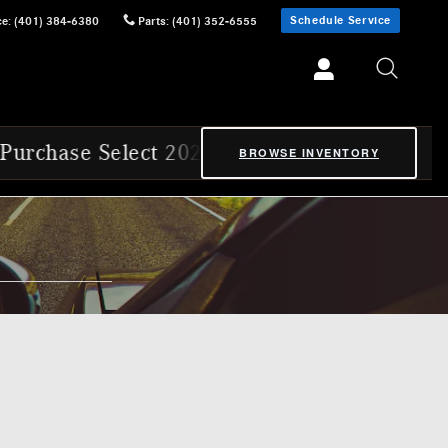
Schedule Service
ce
:
(401) 384-6380
Parts
:
(401) 352-6555
5 & 2026 Mercedes-Benz Certified Pre-Owned
BROWSE INVENTORY