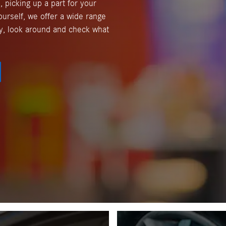
, picking up a part for your
ourself, we offer a wide range
y, look around and check what