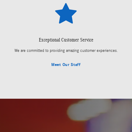
Exceptional Customer Service
We are committed to providing amazing customer experiences.
Meet Our Staff