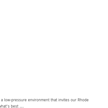
e a low-pressure environment that invites our Rhode
what's best …