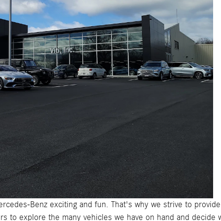
ercedes-Benz exciting and fun. That's why we strive to provid
s to explore the many vehicles we have on hand and decide 