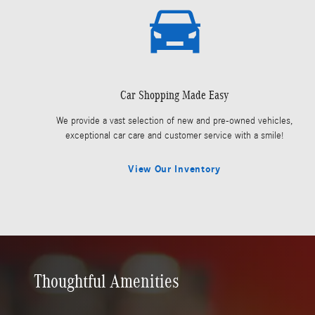
Car Shopping Made Easy
We provide a vast selection of new and pre-owned vehicles,
exceptional car care and customer service with a smile!
View Our Inventory
Thoughtful Amenities