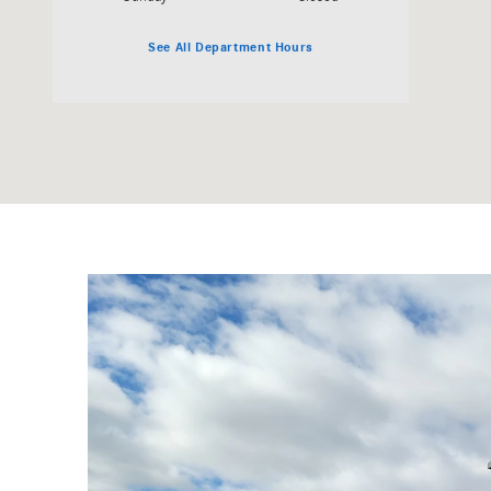
See All Department Hours