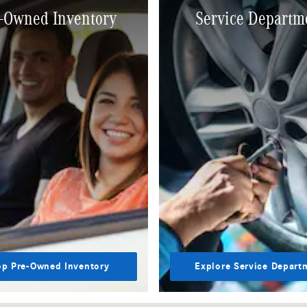
-Owned Inventory
Service Departm
p Pre-Owned Inventory
Explore Service Depart