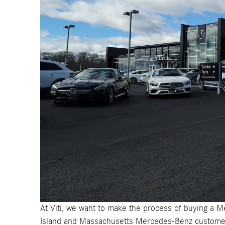
At Viti, we want to make the process of buying a M
Island and Massachusetts Mercedes-Benz customer