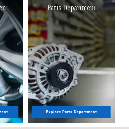
ent
Parts Department
ment
Explore Parts Department