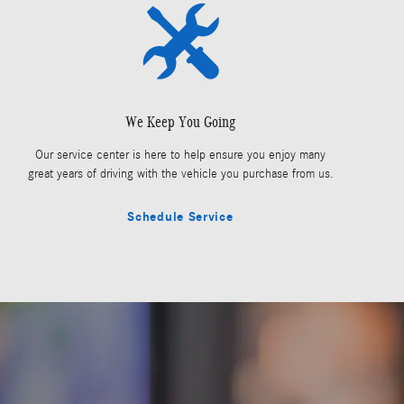
We Keep You Going
Our service center is here to help ensure you enjoy many
great years of driving with the vehicle you purchase from us.
Schedule Service