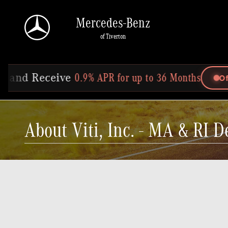
Skip to main content
Mercedes-Benz
of Tiverton
for up to 36 Months
Offer Ends In: 25d 18h 5m 52s
About Viti, Inc. - MA & RI D