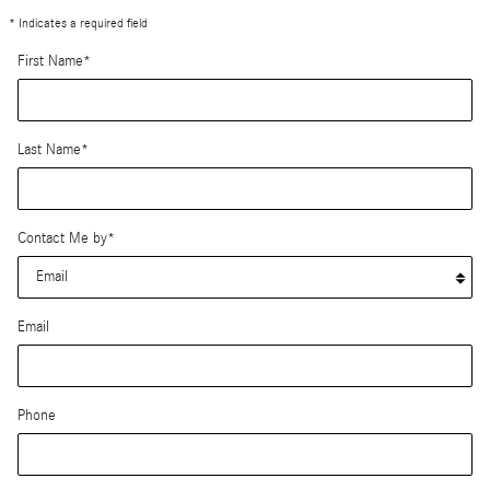
* Indicates a required field
First Name
*
Last Name
*
Contact Me by
*
Email
Phone