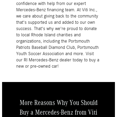
confidence with help from our expert
Mercedes-Benz financing team. At Viti Inc.,
we care about giving back to the community
that's supported us and added to our own
success. That's why we're proud to donate
to local Rhode Island charities and
organizations, including the Portsmouth
Patriots Baseball Diamond Club, Portsmouth
Youth Soccer Association and more. Visit
our RI Mercedes-Benz dealer today to buy a
new or pre-owned car!
More Reasons Why You Should
Buy a Mercedes-Benz from Viti