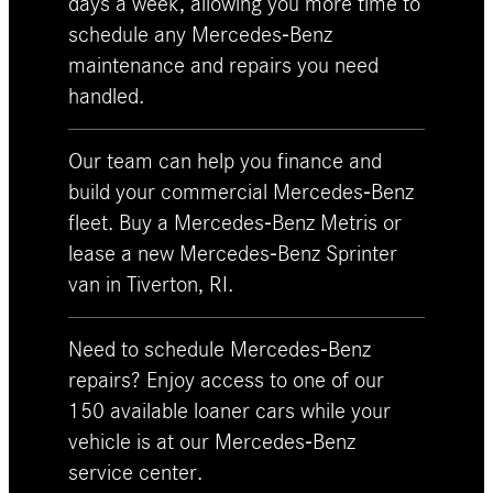
days a week, allowing you more time to
schedule any Mercedes-Benz
maintenance and repairs you need
handled.
Our team can help you finance and
build your commercial Mercedes-Benz
fleet. Buy a Mercedes-Benz Metris or
lease a new Mercedes-Benz Sprinter
van in Tiverton, RI.
Need to schedule Mercedes-Benz
repairs? Enjoy access to one of our
150 available loaner cars while your
vehicle is at our Mercedes-Benz
service center.