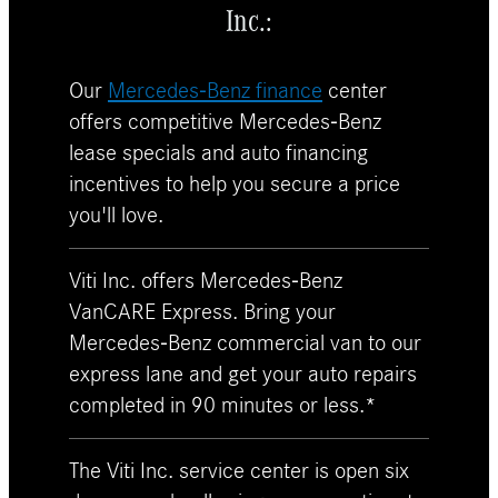
Inc.:
Our
Mercedes-Benz finance
center
offers competitive Mercedes-Benz
lease specials and auto financing
incentives to help you secure a price
you'll love.
Viti Inc. offers Mercedes-Benz
VanCARE Express. Bring your
Mercedes-Benz commercial van to our
express lane and get your auto repairs
completed in 90 minutes or less.*
The Viti Inc. service center is open six