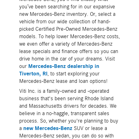
you’ve been searching for in our expansive
new Mercedes-Benz inventory. Or, select a
vehicle from our wide collection of hand-
picked Certified Pre-Owned Mercedes-Benz
models. To help lower Mercedes-Benz costs,
we even offer a variety of Mercedes-Benz
lease specials and finance offers so you can
drive home in the car of your dreams. Visit
our
Mercedes-Benz dealership in
Tiverton, RI
, to start exploring your
Mercedes-Benz lease and loan options!
Viti Inc. is a family-owned and -operated
business that's been serving Rhode Island
and Massachusetts drivers for decades. We
believe in a no-haggle, transparent sales
process. So, whether you're planning to buy
a
new Mercedes-Benz
SUV or lease a
Mercedes-Benz sedan, you can do so with