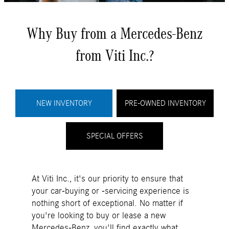
Why Buy from a Mercedes-Benz
from Viti Inc.?
NEW INVENTORY
PRE-OWNED INVENTORY
SPECIAL OFFERS
At Viti Inc., it's our priority to ensure that
your car-buying or -servicing experience is
nothing short of exceptional. No matter if
you're looking to buy or lease a new
Mercedes-Benz, you'll find exactly what