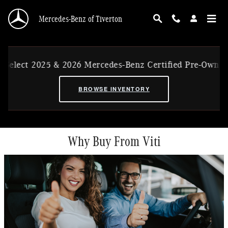
Skip to main content
Mercedes-Benz of Tiverton
lect 2025 & 2026 Mercedes-Benz Certified Pre-Owned Ex
BROWSE INVENTORY
Why Buy From Viti