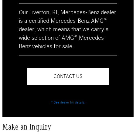
Our Tiverton, RI, Mercedes-Benz dealer
is a certified Mercedes-Benz AMG®
dealer, which means that we carry a
wide selection of AMG® Mercedes-
Benz vehicles for sale.
CONTACT US
* See dealer for details.
Make an Inquiry