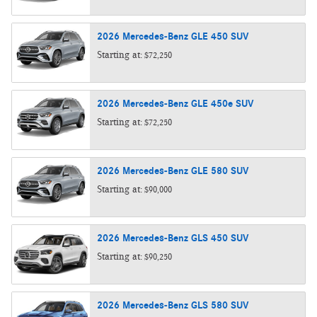
2026
Mercedes-Benz
GLE 450
SUV
Starting at:
$72,250
2026
Mercedes-Benz
GLE 450e
SUV
Starting at:
$72,250
2026
Mercedes-Benz
GLE 580
SUV
Starting at:
$90,000
2026
Mercedes-Benz
GLS 450
SUV
Starting at:
$90,250
2026
Mercedes-Benz
GLS 580
SUV