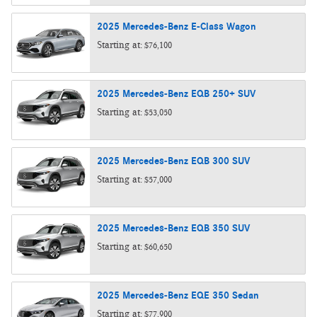
2025
Mercedes-Benz
E-Class
Wagon
Starting at:
$76,100
2025
Mercedes-Benz
EQB 250+
SUV
Starting at:
$53,050
2025
Mercedes-Benz
EQB 300
SUV
Starting at:
$57,000
2025
Mercedes-Benz
EQB 350
SUV
Starting at:
$60,650
2025
Mercedes-Benz
EQE 350
Sedan
Starting at:
$77,900