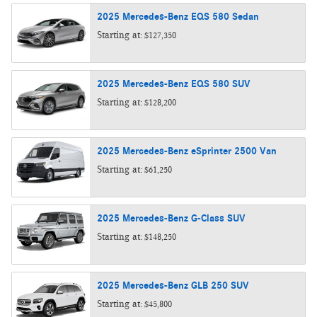
2025
Mercedes-Benz
EQS 580
Sedan
Starting at:
$127,350
2025
Mercedes-Benz
EQS 580
SUV
Starting at:
$128,200
2025
Mercedes-Benz
eSprinter 2500
Van
Starting at:
$61,250
2025
Mercedes-Benz
G-Class
SUV
Starting at:
$148,250
2025
Mercedes-Benz
GLB 250
SUV
Starting at:
$45,800