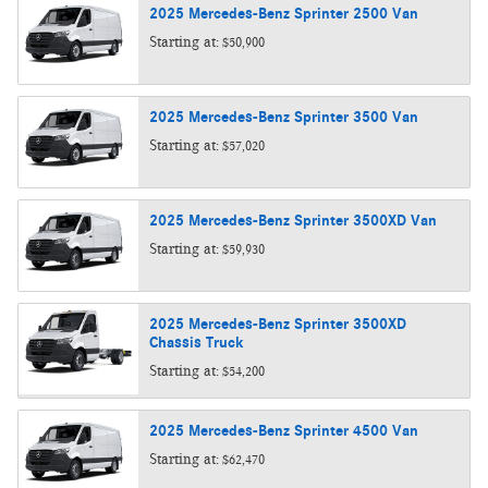
2025
Mercedes-Benz
Sprinter 2500
Van
Starting at:
$50,900
2025
Mercedes-Benz
Sprinter 3500
Van
Starting at:
$57,020
2025
Mercedes-Benz
Sprinter 3500XD
Van
Starting at:
$59,930
2025
Mercedes-Benz
Sprinter 3500XD
Chassis
Truck
Starting at:
$54,200
2025
Mercedes-Benz
Sprinter 4500
Van
Starting at:
$62,470