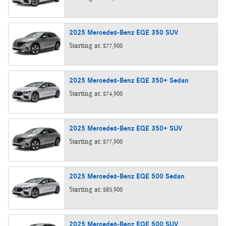
2025
Mercedes-Benz
EQE 350
SUV
Starting at:
$77,900
2025
Mercedes-Benz
EQE 350+
Sedan
Starting at:
$74,900
2025
Mercedes-Benz
EQE 350+
SUV
Starting at:
$77,900
2025
Mercedes-Benz
EQE 500
Sedan
Starting at:
$85,900
2025
Mercedes-Benz
EQE 500
SUV