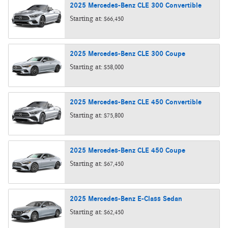
2025
Mercedes-Benz
CLE 300
Convertible
Starting at:
$66,450
2025
Mercedes-Benz
CLE 300
Coupe
Starting at:
$58,000
2025
Mercedes-Benz
CLE 450
Convertible
Starting at:
$75,800
2025
Mercedes-Benz
CLE 450
Coupe
Starting at:
$67,450
2025
Mercedes-Benz
E-Class
Sedan
Starting at:
$62,450