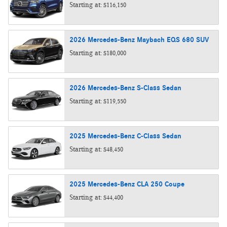
Starting at:
$116,150
2026
Mercedes-Benz
Maybach EQS 680
SUV
Starting at:
$180,000
2026
Mercedes-Benz
S-Class
Sedan
Starting at:
$119,550
2025
Mercedes-Benz
C-Class
Sedan
Starting at:
$48,450
2025
Mercedes-Benz
CLA 250
Coupe
Starting at:
$44,400