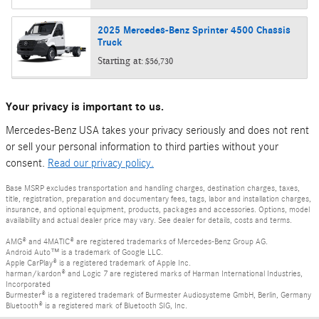
2025
Mercedes-Benz
Sprinter 4500 Chassis
Truck
Starting at:
$56,730
Your privacy is important to us.
Mercedes-Benz USA takes your privacy seriously and does not rent
or sell your personal information to third parties without your
consent.
Read our privacy policy.
Base MSRP excludes transportation and handling charges, destination charges, taxes,
title, registration, preparation and documentary fees, tags, labor and installation charges,
insurance, and optional equipment, products, packages and accessories. Options, model
availability and actual dealer price may vary. See dealer for details, costs and terms.
AMG® and 4MATIC® are registered trademarks of Mercedes-Benz Group AG.
Android Auto™ is a trademark of Google LLC.
Apple CarPlay® is a registered trademark of Apple Inc.
harman/kardon® and Logic 7 are registered marks of Harman International Industries,
Incorporated
Burmester® is a registered trademark of Burmester Audiosysteme GmbH, Berlin, Germany
Bluetooth® is a registered mark of Bluetooth SIG, Inc.