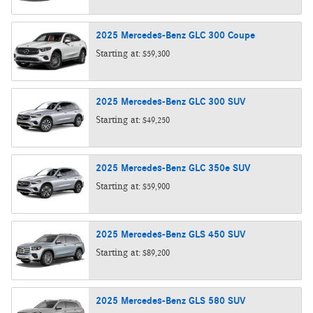
2025
Mercedes-Benz
GLC 300
Coupe
Starting at:
$59,300
2025
Mercedes-Benz
GLC 300
SUV
Starting at:
$49,250
2025
Mercedes-Benz
GLC 350e
SUV
Starting at:
$59,900
2025
Mercedes-Benz
GLS 450
SUV
Starting at:
$89,200
2025
Mercedes-Benz
GLS 580
SUV