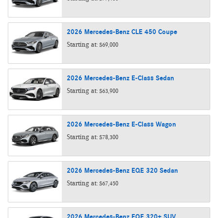
2026
Mercedes-Benz
CLE 450
Coupe
Starting at:
$69,000
2026
Mercedes-Benz
E-Class
Sedan
Starting at:
$63,900
2026
Mercedes-Benz
E-Class
Wagon
Starting at:
$78,300
2026
Mercedes-Benz
EQE 320
Sedan
Starting at:
$67,450
2026
Mercedes-Benz
EQE 320+
SUV