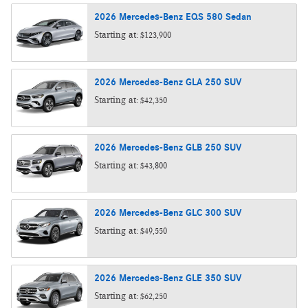
2026
Mercedes-Benz
EQS 580
Sedan
Starting at:
$123,900
2026
Mercedes-Benz
GLA 250
SUV
Starting at:
$42,350
2026
Mercedes-Benz
GLB 250
SUV
Starting at:
$43,800
2026
Mercedes-Benz
GLC 300
SUV
Starting at:
$49,550
2026
Mercedes-Benz
GLE 350
SUV
Starting at:
$62,250