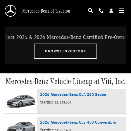
Skip to main content
Mercedes-Benz of Tiverton
t 2025 & 2026 Mercedes-Benz Certified Pre-Owned Ex-CV
BROWSE INVENTORY
Mercedes-Benz Vehicle Lineup at Viti, Inc.
2026
Mercedes-Benz
CLA 250
Sedan
Starting at:
$43,600
2026
Mercedes-Benz
CLE 450
Convertible
Starting at:
$77,400