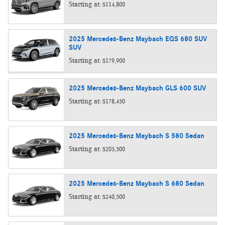
Starting at:
$114,800
2025
Mercedes-Benz
Maybach EQS 680 SUV
SUV
Starting at:
$179,900
2025
Mercedes-Benz
Maybach GLS 600
SUV
Starting at:
$178,450
2025
Mercedes-Benz
Maybach S 580
Sedan
Starting at:
$203,500
2025
Mercedes-Benz
Maybach S 680
Sedan
Starting at:
$240,500