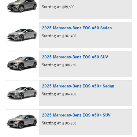
Starting at:
$89,500
2025
Mercedes-Benz
EQS 450
Sedan
Starting at:
$107,400
2025
Mercedes-Benz
EQS 450
SUV
Starting at:
$108,250
2025
Mercedes-Benz
EQS 450+
Sedan
Starting at:
$104,400
2025
Mercedes-Benz
EQS 450+
SUV
Starting at:
$105,250