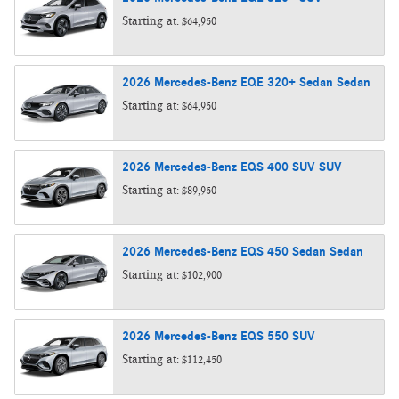
Starting at:
$64,950
2026
Mercedes-Benz
EQE 320+ Sedan
Sedan
Starting at:
$64,950
2026
Mercedes-Benz
EQS 400 SUV
SUV
Starting at:
$89,950
2026
Mercedes-Benz
EQS 450 Sedan
Sedan
Starting at:
$102,900
2026
Mercedes-Benz
EQS 550
SUV
Starting at:
$112,450