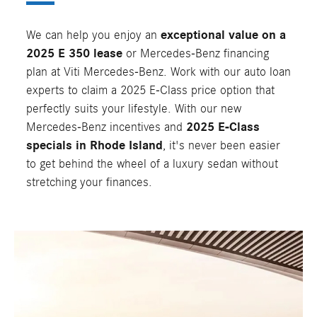
We can help you enjoy an
exceptional value on a
2025 E 350 lease
or Mercedes-Benz financing
plan at Viti Mercedes-Benz. Work with our auto loan
experts to claim a 2025 E-Class price option that
perfectly suits your lifestyle. With our new
Mercedes-Benz incentives and
2025 E-Class
specials in Rhode Island
, it's never been easier
to get behind the wheel of a luxury sedan without
stretching your finances.