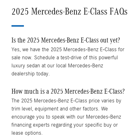
2025 Mercedes-Benz E-Class FAQs
Is the 2025 Mercedes-Benz E-Class out yet?
Yes, we have the 2025 Mercedes-Benz E-Class for
sale now. Schedule a test-drive of this powerful
luxury sedan at our local Mercedes-Benz
dealership today.
How much is a 2025 Mercedes-Benz E-Class?
The 2025 Mercedes-Benz E-Class price varies by
trim level, equipment and other factors. We
encourage you to speak with our Mercedes-Benz
financing experts regarding your specific buy or
lease options.