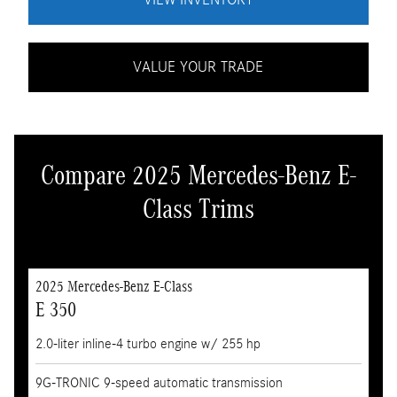
VALUE YOUR TRADE
Compare 2025 Mercedes-Benz E-
Class Trims
2025 Mercedes-Benz E-Class
E 350
2.0-liter inline-4 turbo engine w/ 255 hp
9G-TRONIC 9-speed automatic transmission