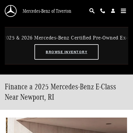
Skip to main content
Mercedes-Benz of Tiverton
026 Mercedes-Benz Certified Pre-Owned Ex-CVP Vehicles
BROWSE INVENTORY
Finance a 2025 Mercedes-Benz E-Class
Near Newport, RI