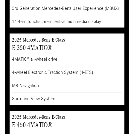
3rd Generation Mercedes-Benz User Experience (MBUX)
14.4-in. touchscreen central multimedia display
2025 Mercedes-Benz E-Class
E 350 4MATIC®
4MATIC® all-wheel drive
4-wheel Electronic Traction System (4-ETS)
MB Navigation
Surround View System
2025 Mercedes-Benz E-Class
E 450 4MATIC®