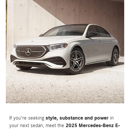
If you're seeking
style, substance and power
in
your next sedan, meet the
2025 Mercedes-Benz E-