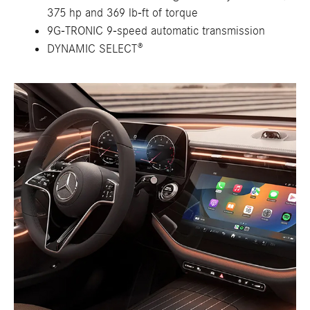
375 hp and 369 lb-ft of torque
9G-TRONIC 9-speed automatic transmission
DYNAMIC SELECT®