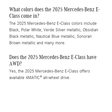
What colors does the 2025 Mercedes-Benz E-
Class come in?
The 2025 Mercedes-Benz E-Class colors include
Black, Polar White, Verde Silver metallic, Obsidian
Black metallic, Nautical Blue metallic, Sonoran
Brown metallic and many more.
Does the 2025 Mercedes-Benz E-Class have
AWD?
Yes, the 2025 Mercedes-Benz E-Class offers
available 4MATIC® all-wheel drive.