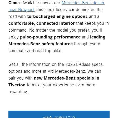
Class
. Available now at our
Mercedes-Benz dealer
near Newport
, this sleek luxury car dominates the
road with
turbocharged engine options
and a
comfortable, connected interior
that keeps you in
command. No matter the model you prefer, you'll
enjoy
pulse-pounding performance
and
leading
Mercedes-Benz safety features
through every
commute and road trip alike.
Get all the information on the 2025 E-Class specs,
options and more at Viti Mercedes-Benz. We can
pair you with
new Mercedes-Benz specials in
Tiverton
to make your experience even more
rewarding.
VIEW INVENTORY