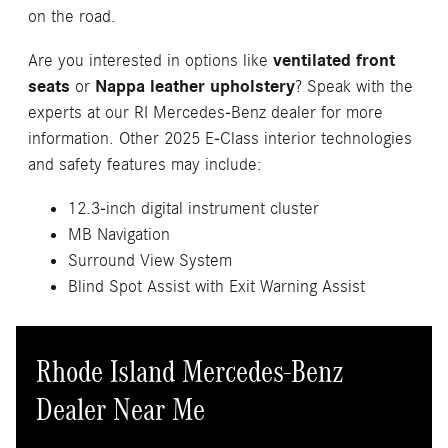
on the road.
Are you interested in options like
ventilated front
seats
or
Nappa leather upholstery
? Speak with the
experts at our RI Mercedes-Benz dealer for more
information. Other 2025 E-Class interior technologies
and safety features may include:
12.3-inch digital instrument cluster
MB Navigation
Surround View System
Blind Spot Assist with Exit Warning Assist
Rhode Island Mercedes-Benz
Dealer Near Me