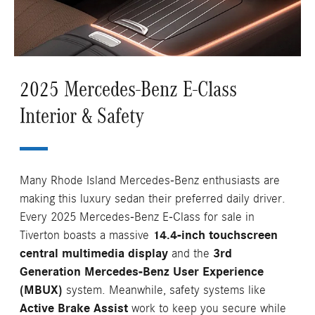
2025 Mercedes-Benz E-Class
Interior & Safety
Many Rhode Island Mercedes-Benz enthusiasts are
making this luxury sedan their preferred daily driver.
Every 2025 Mercedes-Benz E-Class for sale in
Tiverton boasts a massive
14.4-inch touchscreen
central multimedia display
and the
3rd
Generation Mercedes-Benz User Experience
(MBUX)
system. Meanwhile, safety systems like
Active Brake Assist
work to keep you secure while