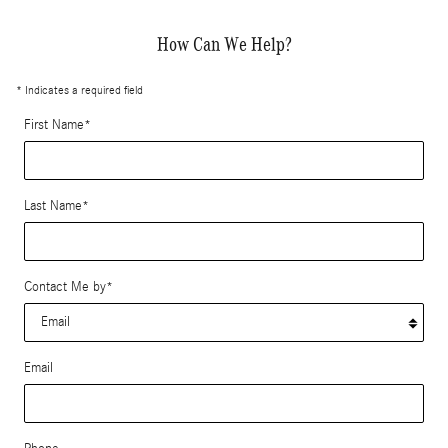
How Can We Help?
* Indicates a required field
First Name
*
Last Name
*
Contact Me by
*
Email