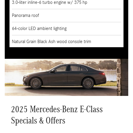
3.0-liter inline-6 turbo engine w/ 375 hp
Panorama roof
64-color LED ambient lighting
Natural Grain Black Ash wood console trim
2025 Mercedes-Benz E-Class
Specials & Offers