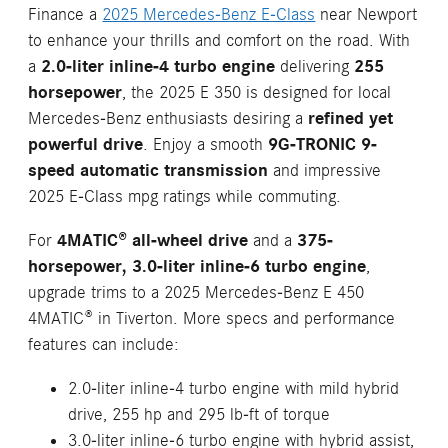
Finance a
2025 Mercedes-Benz E-Class
near Newport
to enhance your thrills and comfort on the road. With
a
2.0-liter inline-4 turbo engine
delivering
255
horsepower
, the 2025 E 350 is designed for local
Mercedes-Benz enthusiasts desiring a
refined yet
powerful drive
. Enjoy a smooth
9G-TRONIC 9-
speed automatic transmission
and impressive
2025 E-Class mpg ratings while commuting.
For
4MATIC® all-wheel drive
and a
375-
horsepower, 3.0-liter inline-6 turbo engine
,
upgrade trims to a 2025 Mercedes-Benz E 450
4MATIC® in Tiverton. More specs and performance
features can include:
2.0-liter inline-4 turbo engine with mild hybrid
drive, 255 hp and 295 lb-ft of torque
3.0-liter inline-6 turbo engine with hybrid assist,