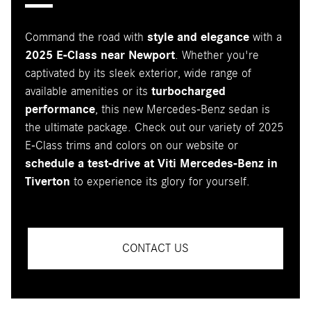
Command the road with
style and elegance
with a
2025 E-Class near Newport
. Whether you're
captivated by its sleek exterior, wide range of
available amenities or its
turbocharged
performance
, this new Mercedes-Benz sedan is
the ultimate package. Check out our variety of 2025
E-Class trims and colors on our website or
schedule a test-drive at Viti Mercedes-Benz in
Tiverton
to experience its glory for yourself.
CONTACT US