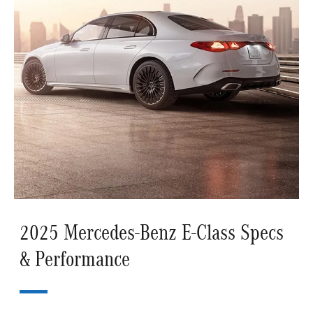
2025 Mercedes-Benz E-Class Specs
& Performance