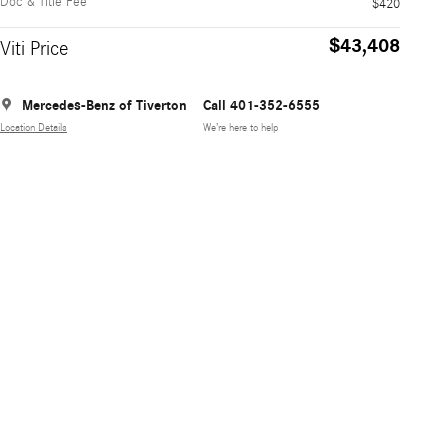
Doc & Title Fee
$420
$43,408
Viti Price
Mercedes-Benz of Tiverton
Call 401-352-6555
Location Details
We’re here to help