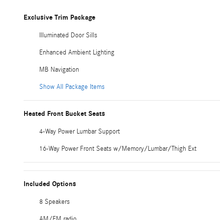
Exclusive Trim Package
Illuminated Door Sills
Enhanced Ambient Lighting
MB Navigation
Show All Package Items
Heated Front Bucket Seats
4-Way Power Lumbar Support
16-Way Power Front Seats w/Memory/Lumbar/Thigh Ext
Included Options
8 Speakers
AM/FM radio