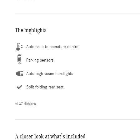
The highlights
Automatic temperature control
Parking sensors
Auto high-beam headlights
Split folding rear seat
All 27 Highlights
A closer look at what’s included