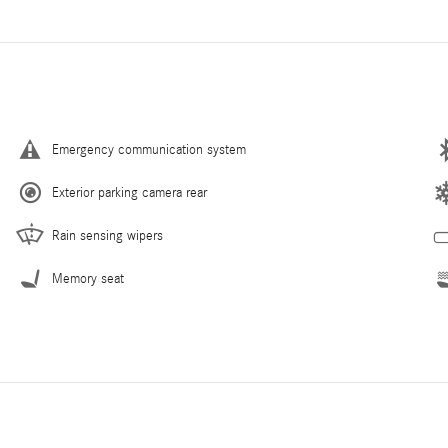
Emergency communication system
Exterior parking camera rear
Rain sensing wipers
Memory seat