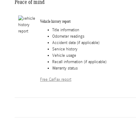
Peace of mind
Vehicle history report
Title information
Odometer readings
Accident data (if applicable)
Service history
Vehicle usage
Recall information (if applicable)
Warranty status
Free CarFax report