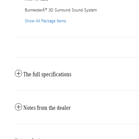
BurmesterÂ® 3D Surround Sound System
Show All Package Items
The full specifications
Notes from the dealer