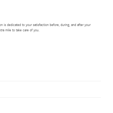
 is dedicated to your satisfaction before, during, and after your
tra mile to take care of you.