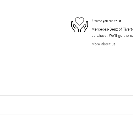
A name you can trust
Mercedes-Benz of Tiverton
purchase. We'll go the ex
More about us