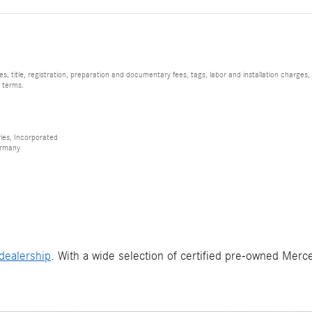
, title, registration, preparation and documentary fees, tags, labor and installation charge
d terms.
ies, Incorporated
ermany
dealership
. With a wide selection of certified pre-owned Merce