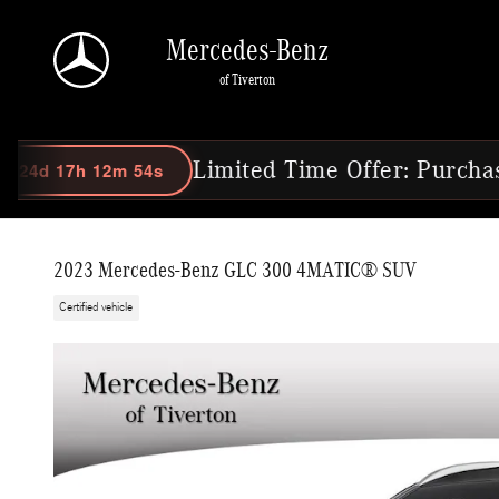
Skip to main content
Mercedes-Benz
of Tiverton
 53s
Limited Time Offer: Purchase Select 
2023 Mercedes-Benz GLC 300 4MATIC® SUV
Certified vehicle