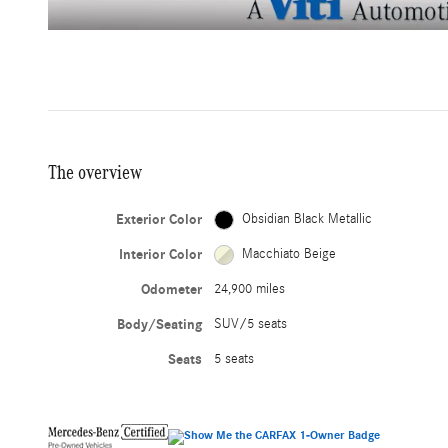
The overview
Exterior Color
Obsidian Black Metallic
Interior Color
Macchiato Beige
Odometer
24,900 miles
Body/Seating
SUV/5 seats
Seats
5 seats