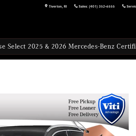
Tiverton
,
RI
Sales
:
(401) 352-6555
Servi
2025 & 2026 Mercedes-Benz Certified Pre-Ow