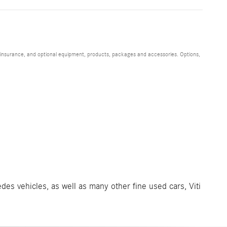
s, insurance, and optional equipment, products, packages and accessories. Options,
des vehicles, as well as many other fine used cars, Viti