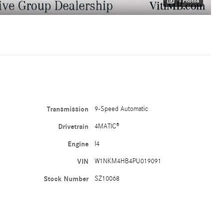
1 Photos
Transmission
9-Speed Automatic
Drivetrain
4MATIC®
Engine
I4
VIN
W1NKM4HB4PU019091
Stock Number
SZ10068