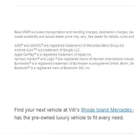
Base MSRP excludes transportation and handling charges, destination charges, taxes
model availability and actual dealer price may vary. See dealer for details, costs an
AMG® and 4MATIC® are registered trademarks of Mercedes-Benz Group AG.
Android Auto™ is a trademark of Google LLC.
Apple CarPlay® is a registered trademark of Apple Inc.
harman/kardon® and Logic 7 are registered marks of Harman International Industr
Burmester® is a registered trademark of Burmester Audiosysteme GmbH, Berlin, G
Bluetooth® is a registered mark of Bluetooth SIG, Inc.
Find your next vehicle at Viti's
Rhode Island Mercedes 
has the pre-owned luxury vehicle to fit every need.