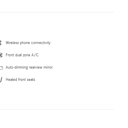
Wireless phone connectivity
Front dual zone A/C
Auto-dimming rearview mirror
Heated front seats