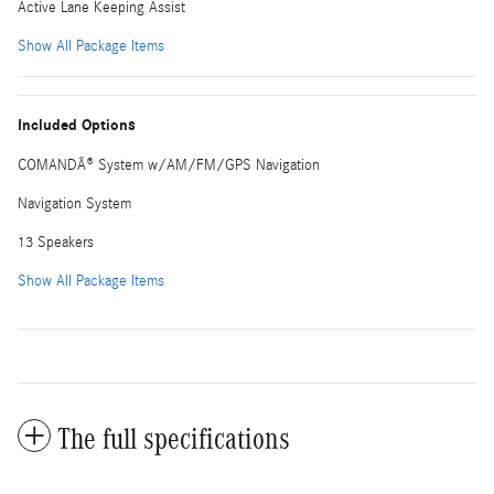
Active Lane Keeping Assist
Show All Package Items
Included Options
COMANDÂ® System w/AM/FM/GPS Navigation
Navigation System
13 Speakers
Show All Package Items
The full specifications