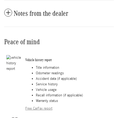
Notes from the dealer
Peace of mind
Vehicle history report
Title information
Odometer readings
Accident data (if applicable)
Service history
Vehicle usage
Recall information (if applicable)
Warranty status
Free CarFax report