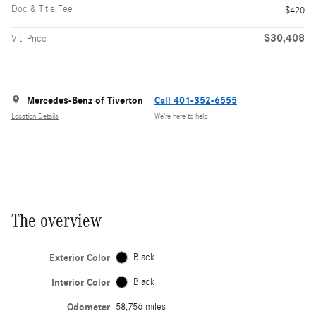
Doc & Title Fee
$420
$30,408
Viti Price
Mercedes-Benz of Tiverton
Call 401-352-6555
Location Details
We’re here to help
The overview
Exterior Color
Black
Interior Color
Black
Odometer
58,756 miles