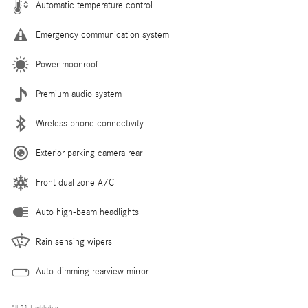
Automatic temperature control
Emergency communication system
Power moonroof
Premium audio system
Wireless phone connectivity
Exterior parking camera rear
Front dual zone A/C
Auto high-beam headlights
Rain sensing wipers
Auto-dimming rearview mirror
All 31 Highlights