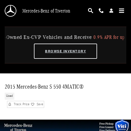
Skip to main content
Mercedes-Benz of Tiverton
0.9% APR for up to 36 Mo
Owned Ex-CVP Vehicles and Receive
BROWSE INVENTORY
2015 Mercedes-Benz S 550 4MATIC®
Used
Track Price
Save