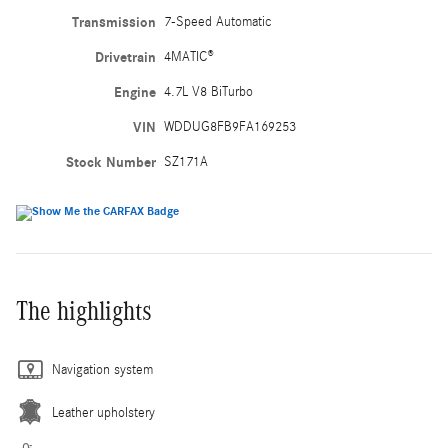
Transmission
7-Speed Automatic
Drivetrain
4MATIC®
Engine
4.7L V8 BiTurbo
VIN
WDDUG8FB9FA169253
Stock Number
SZ171A
The highlights
Navigation system
Leather upholstery