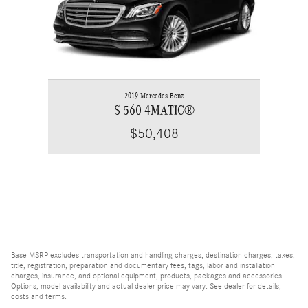
2019 Mercedes-Benz
S 560 4MATIC®
$50,408
Base MSRP excludes transportation and handling charges, destination charges, taxes,
title, registration, preparation and documentary fees, tags, labor and installation
charges, insurance, and optional equipment, products, packages and accessories.
Options, model availability and actual dealer price may vary. See dealer for details,
costs and terms.