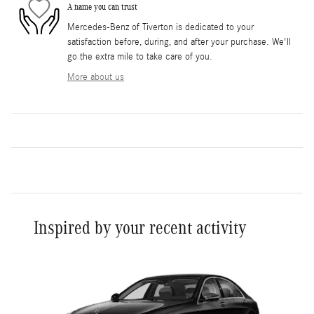
A name you can trust
Mercedes-Benz of Tiverton is dedicated to your
satisfaction before, during, and after your purchase. We'll
go the extra mile to take care of you.
More about us
Inspired by your recent activity
Slide 1 of 1