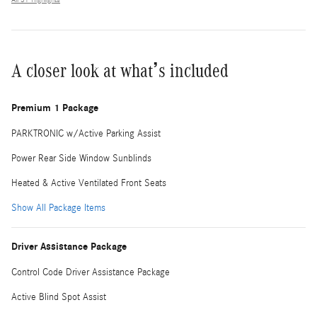
A closer look at what’s included
Premium 1 Package
PARKTRONIC w/Active Parking Assist
Power Rear Side Window Sunblinds
Heated & Active Ventilated Front Seats
Show All Package Items
Driver Assistance Package
Control Code Driver Assistance Package
Active Blind Spot Assist