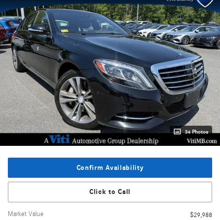
34 Photos
Confirm Availability
Click to Call
Market Value
$29,988