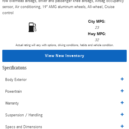
row overhead airbags, driver and passenger knee airbags, Airbag occupancy
sensor, Air conditioning, 19" AMG aluminum wheels, All-wheel, Cruise
control
City MPG:
23
Hwy MPG:
32
Actual rating will vary with options, driving conditions, habits and vehicle condition.
View New Inventory
Specifications
Body Exterior
Powertrain
Warranty
Suspension / Handling
Specs and Dimensions