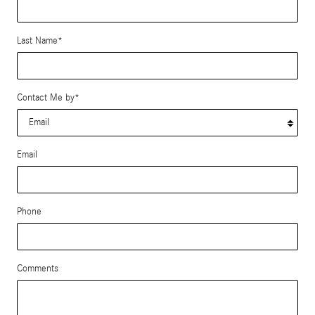
Last Name
*
Contact Me by
*
Email
Phone
Comments