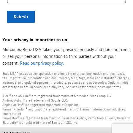
Submit
Your privacy is important to us.
Mercedes-Benz USA takes your privacy seriously and does not rent
or sell your personal information to third parties without your
consent.
Read our privacy policy.
Base MSRP excludes transportation and handling charges, destination charges, taxes,
title, registration, preparation and documentary fees, tags, labor and installation charges,
insurance, and optional equipment, products, packages and accessories. Options, model
availability and actual dealer price may vary. See dealer for details, costs and terms.
AMG® and 4MATIC® are registered trademarks of Mercedes-Benz Group AG.
Android Auto™ is a trademark of Google LLC.
Apple CarPlay® is a registered trademark of Apple Inc.
harman/kardon® and Logic 7 are registered marks of Harman International Industries,
Incorporated
Burmester® is a registered trademark of Burmester Audiosysteme GmbH, Berlin, Germany
Bluetooth® is a registered mark of Bluetooth SIG, Inc.