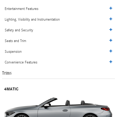
Entertainment Features
Lighting, Visibility and Instrumentation
Safety and Security
Seats and Trim
Suspension
Convenience Features
Trims
4MATIC