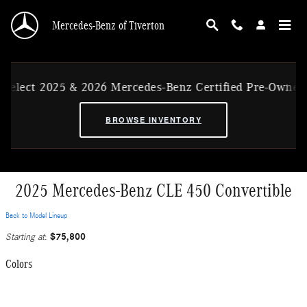
Skip to main content
Mercedes-Benz of Tiverton
ect 2025 & 2026 Mercedes-Benz Certified Pre-Owned Ex-
BROWSE INVENTORY
2025 Mercedes-Benz CLE 450 Convertible
Back to Model Lineup
$75,800
Starting at
:
Colors