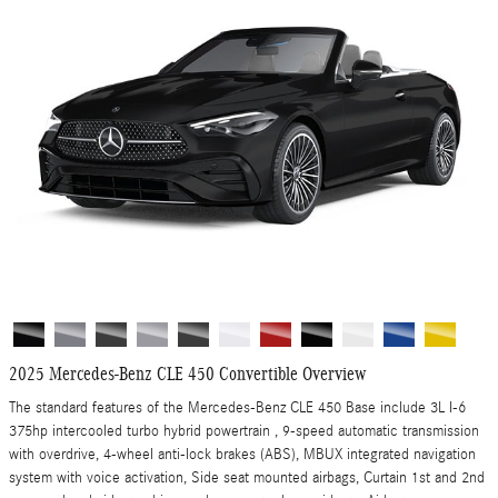
2025 Mercedes-Benz CLE 450 Convertible Overview
The standard features of the Mercedes-Benz CLE 450 Base include 3L I-6
375hp intercooled turbo hybrid powertrain , 9-speed automatic transmission
with overdrive, 4-wheel anti-lock brakes (ABS), MBUX integrated navigation
system with voice activation, Side seat mounted airbags, Curtain 1st and 2nd