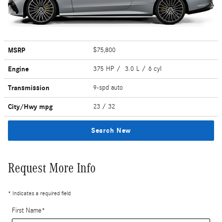
MSRP
$75,800
Engine
375 HP / 3.0 L / 6 cyl
Transmission
9-spd auto
City/Hwy
mpg
23
/ 32
Search New
Request More Info
* Indicates a required field
First Name
*