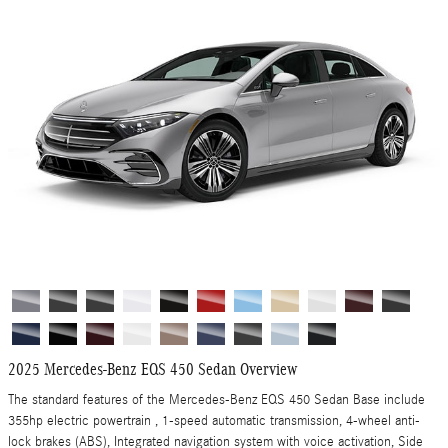
2025 Mercedes-Benz EQS 450 Sedan Overview
The standard features of the Mercedes-Benz EQS 450 Sedan Base include
355hp electric powertrain , 1-speed automatic transmission, 4-wheel anti-
lock brakes (ABS), Integrated navigation system with voice activation, Side