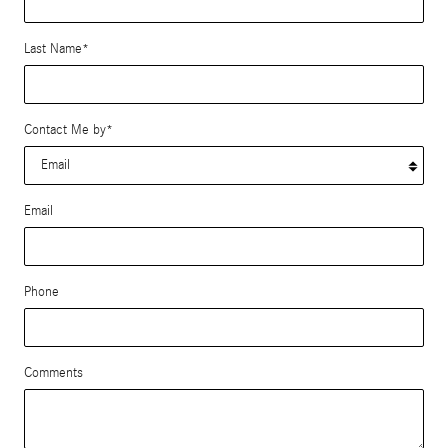
Last Name
*
Contact Me by
*
Email
Phone
Comments