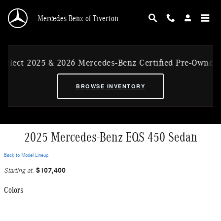
Skip to main content
Mercedes-Benz of Tiverton
 & 2026 Mercedes-Benz Certified Pre-Owned Ex-CVP Vehi
BROWSE INVENTORY
2025 Mercedes-Benz EQS 450 Sedan
Back to Model Lineup
$107,400
Starting at
:
Colors