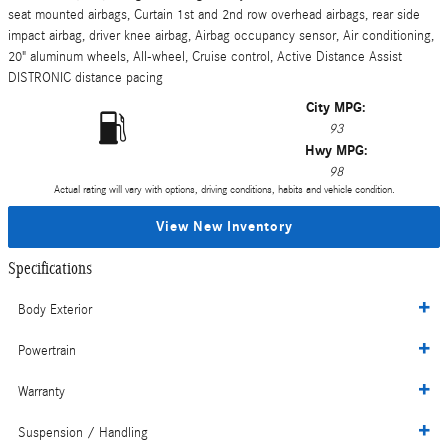
seat mounted airbags, Curtain 1st and 2nd row overhead airbags, rear side
impact airbag, driver knee airbag, Airbag occupancy sensor, Air conditioning,
20" aluminum wheels, All-wheel, Cruise control, Active Distance Assist
DISTRONIC distance pacing
City MPG:
93
Hwy MPG:
98
Actual rating will vary with options, driving conditions, habits and vehicle condition.
View New Inventory
Specifications
Body Exterior
Powertrain
Warranty
Suspension / Handling