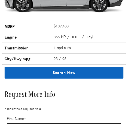
MSRP
$107,400
Engine
355 HP / 0.0 L / 0 cyl
Transmission
1-spd auto
City/Hwy
mpg
93
/ 98
Search New
Request More Info
* Indicates a required field
First Name
*