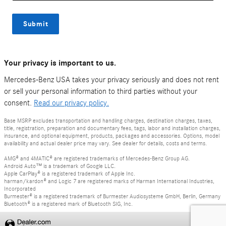
Submit
Your privacy is important to us.
Mercedes-Benz USA takes your privacy seriously and does not rent
or sell your personal information to third parties without your
consent.
Read our privacy policy.
Base MSRP excludes transportation and handling charges, destination charges, taxes,
title, registration, preparation and documentary fees, tags, labor and installation charges,
insurance, and optional equipment, products, packages and accessories. Options, model
availability and actual dealer price may vary. See dealer for details, costs and terms.
AMG® and 4MATIC® are registered trademarks of Mercedes-Benz Group AG.
Android Auto™ is a trademark of Google LLC.
Apple CarPlay® is a registered trademark of Apple Inc.
harman/kardon® and Logic 7 are registered marks of Harman International Industries,
Incorporated
Burmester® is a registered trademark of Burmester Audiosysteme GmbH, Berlin, Germany
Bluetooth® is a registered mark of Bluetooth SIG, Inc.
Privacy