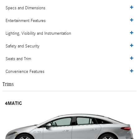
Specs and Dimensions
Entertainment Features
Lighting, Visibility and Instrumentation
Safety and Security
Seats and Trim
Convenience Features
Trims
4MATIC