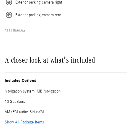
Exterior parking camera right
Exterior parking camera rear
All 43 Highlights
A closer look at what’s included
Included Options
Navigation system: MB Navigation
13 Speakers
AM/FM radio: SiriusXM
Show All Package Items