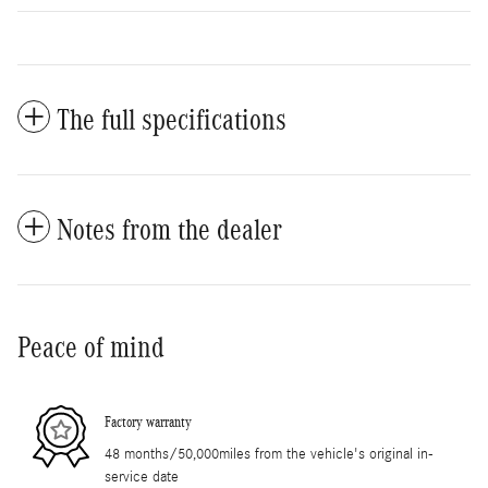
The full specifications
Notes from the dealer
Peace of mind
Factory warranty
48 months/50,000miles from the vehicle's original in-
service date