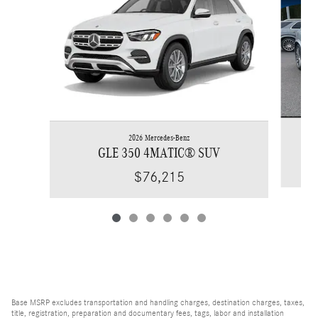
2026 Mercedes-Benz
GLE 350 4MATIC® SUV
$76,215
Base MSRP excludes transportation and handling charges, destination charges, taxes,
title, registration, preparation and documentary fees, tags, labor and installation