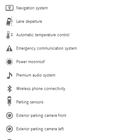
Navigation system
Lane departure
Automatic temperature control
Emergency communication system
Power moonroof
Premium audio system
Wireless phone connectivity
Parking sensors
Exterior parking camera front
Exterior parking camera left