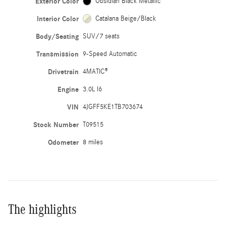
Exterior Color
Obsidian Black Metallic
Interior Color
Catalana Beige/Black
Body/Seating
SUV/7 seats
Transmission
9-Speed Automatic
Drivetrain
4MATIC®
Engine
3.0L I6
VIN
4JGFF5KE1TB703674
Stock Number
T09515
Odometer
8 miles
The highlights