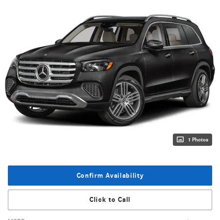
1 Photos
Confirm Availability
Click to Call