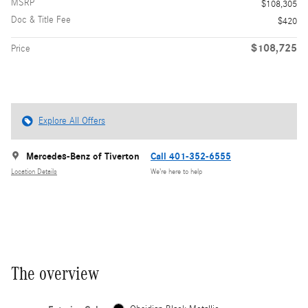
MSRP
$108,305
Doc & Title Fee
$420
$108,725
Price
Explore All Offers
Mercedes-Benz of Tiverton
Call 401-352-6555
Location Details
We’re here to help
The overview