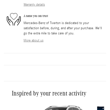
Warranty details
A name you can trust
Mercedes-Benz of Tiverton is dedicated to your
satisfaction before, during, and after your purchase. We'll
go the extra mile to take care of you.
More about us
Inspired by your recent activity
Slide 1 of 6