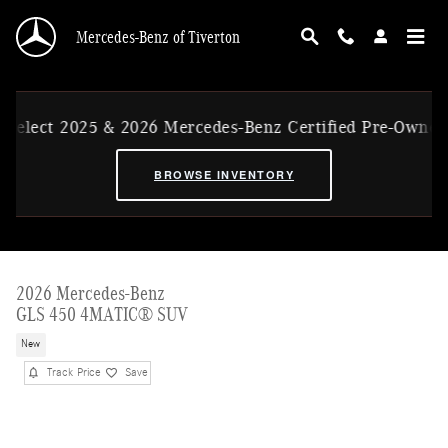
Skip to main content
Mercedes-Benz of Tiverton
ect 2025 & 2026 Mercedes-Benz Certified Pre-Owned Ex-
BROWSE INVENTORY
2026 Mercedes-Benz
GLS 450 4MATIC® SUV
New
Track Price
Save