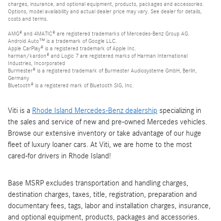
charges, insurance, and optional equipment, products, packages and accessories.
Options, model availability and actual dealer price may vary. See dealer for details,
costs and terms.
AMG® and 4MATIC® are registered trademarks of Mercedes-Benz Group AG.
Android Auto™ is a trademark of Google LLC.
Apple CarPlay® is a registered trademark of Apple Inc.
harman/kardon® and Logic 7 are registered marks of Harman International
Industries, Incorporated
Burmester® is a registered trademark of Burmester Audiosysteme GmbH, Berlin,
Germany
Bluetooth® is a registered mark of Bluetooth SIG, Inc.
Viti is a
Rhode Island Mercedes-Benz dealership
specializing in
the sales and service of new and pre-owned Mercedes vehicles.
Browse our extensive inventory or take advantage of our huge
fleet of luxury loaner cars. At Viti, we are home to the most
cared-for drivers in Rhode Island!
Base MSRP excludes transportation and handling charges,
destination charges, taxes, title, registration, preparation and
documentary fees, tags, labor and installation charges, insurance,
and optional equipment, products, packages and accessories.