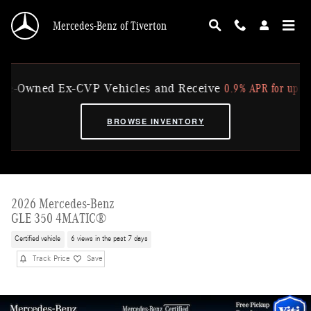
Skip to main content
Mercedes-Benz of Tiverton
0.9% APR for up to 36 Mo
Owned Ex-CVP Vehicles and Receive
BROWSE INVENTORY
2026 Mercedes-Benz
GLE 350 4MATIC®
Certified vehicle
6 views in the past 7 days
Track Price
Save