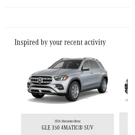
Inspired by your recent activity
Slide 1 of 6
2026 Mercedes-Benz
GLE 350 4MATIC® SUV