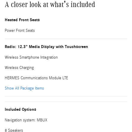
A closer look at what’s included
Heated Front Seats
Power Front Seats
Radio: 12.3" Media Display with Touchscreen
Wireless Smartphone Integration
Wireless Charging
HERMES Communications Module LTE
Show All Package Items
Included Options
Navigation system: MBUX
8 Speakers