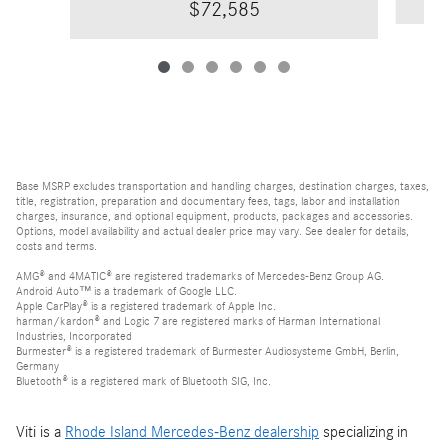
$72,585
Base MSRP excludes transportation and handling charges, destination charges, taxes,
title, registration, preparation and documentary fees, tags, labor and installation
charges, insurance, and optional equipment, products, packages and accessories.
Options, model availability and actual dealer price may vary. See dealer for details,
costs and terms.
AMG® and 4MATIC® are registered trademarks of Mercedes-Benz Group AG.
Android Auto™ is a trademark of Google LLC.
Apple CarPlay® is a registered trademark of Apple Inc.
harman/kardon® and Logic 7 are registered marks of Harman International
Industries, Incorporated
Burmester® is a registered trademark of Burmester Audiosysteme GmbH, Berlin,
Germany
Bluetooth® is a registered mark of Bluetooth SIG, Inc.
Viti is a
Rhode Island Mercedes-Benz dealership
specializing in