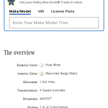
Get your Kelley Blue Book® Trade‑In Value.
Make/Model
VIN
License Plate
The overview
Exterior Color
Polar White
Interior Color
Macchiato Beige/Black
Odometer
1,346 miles
Transmission
9-Speed Automatic
Drivetrain
4MATIC®
Engine
2.0L I4 Turbocharged