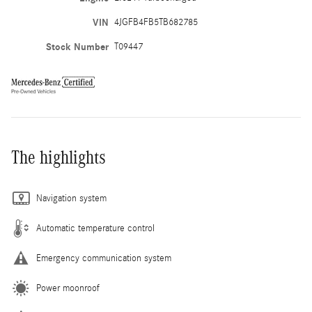
VIN
4JGFB4FB5TB682785
Stock Number
T09447
The highlights
Navigation system
Automatic temperature control
Emergency communication system
Power moonroof