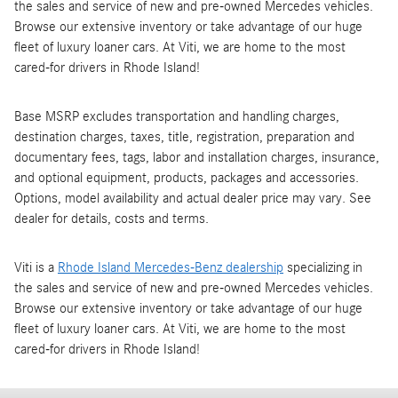
the sales and service of new and pre-owned Mercedes vehicles.
Browse our extensive inventory or take advantage of our huge
fleet of luxury loaner cars. At Viti, we are home to the most
cared-for drivers in Rhode Island!
Base MSRP excludes transportation and handling charges,
destination charges, taxes, title, registration, preparation and
documentary fees, tags, labor and installation charges, insurance,
and optional equipment, products, packages and accessories.
Options, model availability and actual dealer price may vary. See
dealer for details, costs and terms.
Viti is a
Rhode Island Mercedes-Benz dealership
specializing in
the sales and service of new and pre-owned Mercedes vehicles.
Browse our extensive inventory or take advantage of our huge
fleet of luxury loaner cars. At Viti, we are home to the most
cared-for drivers in Rhode Island!