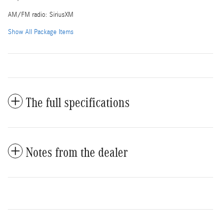
AM/FM radio: SiriusXM
Show All Package Items
The full specifications
Notes from the dealer