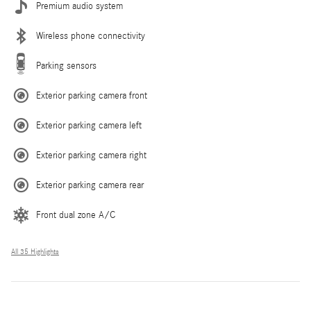
Premium audio system
Wireless phone connectivity
Parking sensors
Exterior parking camera front
Exterior parking camera left
Exterior parking camera right
Exterior parking camera rear
Front dual zone A/C
All 35 Highlights