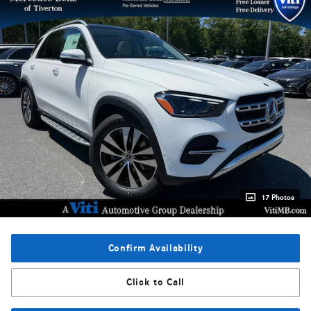
17 Photos
Confirm Availability
Click to Call