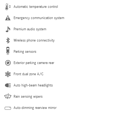
Automatic temperature control
Emergency communication system
Premium audio system
Wireless phone connectivity
Parking sensors
Exterior parking camera rear
Front dual zone A/C
Auto high-beam headlights
Rain sensing wipers
Auto-dimming rearview mirror