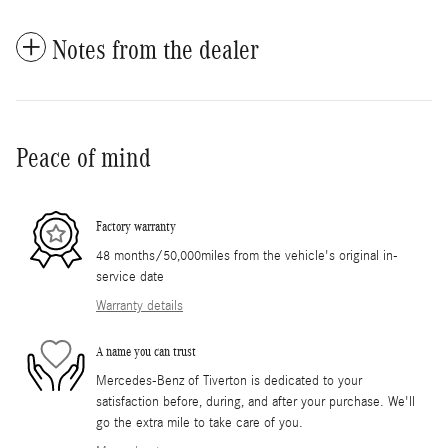
Notes from the dealer
Peace of mind
Factory warranty
48 months/50,000miles from the vehicle's original in-
service date
Warranty details
A name you can trust
Mercedes-Benz of Tiverton is dedicated to your
satisfaction before, during, and after your purchase. We'll
go the extra mile to take care of you.