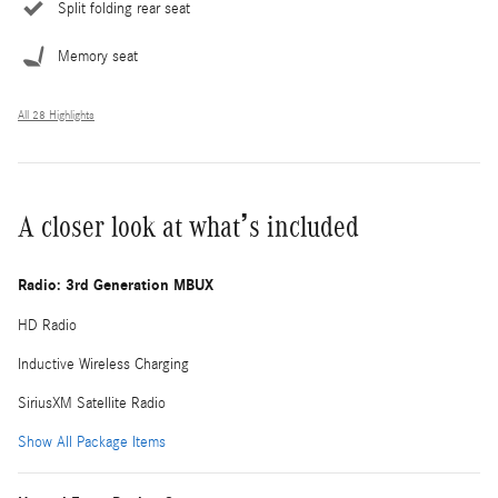
Split folding rear seat
Memory seat
All 28 Highlights
A closer look at what’s included
Radio: 3rd Generation MBUX
HD Radio
Inductive Wireless Charging
SiriusXM Satellite Radio
Show All Package Items