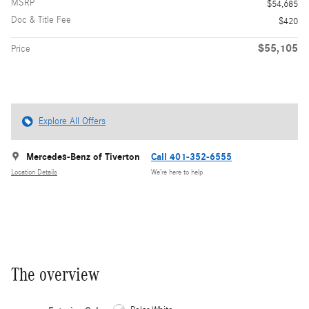
MSRP
$54,685
Doc & Title Fee
$420
$55,105
Price
Explore All Offers
Mercedes-Benz of Tiverton
Call 401-352-6555
Location Details
We’re here to help
The overview