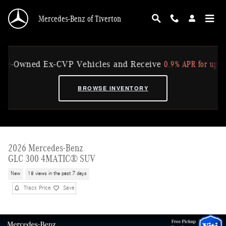
Skip to main content
Mercedes-Benz of Tiverton
0.9% APR for up to 36 Mo
Owned Ex-CVP Vehicles and Receive
BROWSE INVENTORY
2026 Mercedes-Benz
GLC 300 4MATIC® SUV
New
18 views in the past 7 days
Track Price
Save