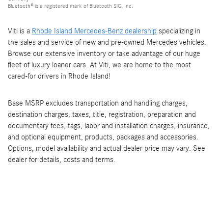
Bluetooth® is a registered mark of Bluetooth SIG, Inc.
Viti is a
Rhode Island Mercedes-Benz dealership
specializing in
the sales and service of new and pre-owned Mercedes vehicles.
Browse our extensive inventory or take advantage of our huge
fleet of luxury loaner cars. At Viti, we are home to the most
cared-for drivers in Rhode Island!
Base MSRP excludes transportation and handling charges,
destination charges, taxes, title, registration, preparation and
documentary fees, tags, labor and installation charges, insurance,
and optional equipment, products, packages and accessories.
Options, model availability and actual dealer price may vary. See
dealer for details, costs and terms.
Viti is a
Rhode Island Mercedes-Benz dealership
specializing in
the sales and service of new and pre-owned Mercedes vehicles.
Browse our extensive inventory or take advantage of our huge