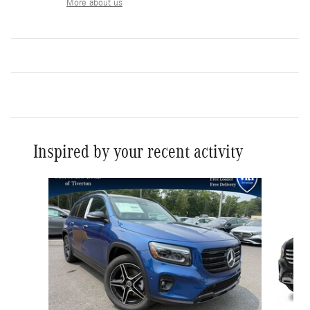
More about us
Inspired by your recent activity
Slide 1 of 6