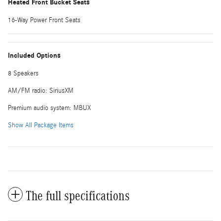
Heated Front Bucket Seats
16-Way Power Front Seats
Included Options
8 Speakers
AM/FM radio: SiriusXM
Premium audio system: MBUX
Show All Package Items
The full specifications