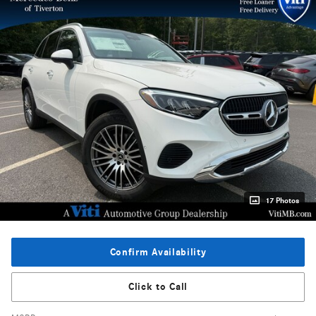
17 Photos
Confirm Availability
Click to Call