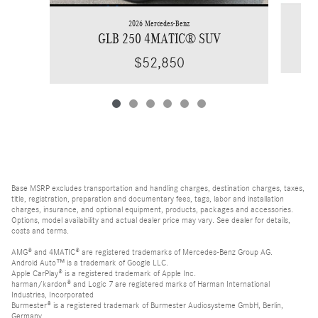
2026 Mercedes-Benz
GLB 250 4MATIC® SUV
$52,850
Base MSRP excludes transportation and handling charges, destination charges, taxes,
title, registration, preparation and documentary fees, tags, labor and installation
charges, insurance, and optional equipment, products, packages and accessories.
Options, model availability and actual dealer price may vary. See dealer for details,
costs and terms.
AMG® and 4MATIC® are registered trademarks of Mercedes-Benz Group AG.
Android Auto™ is a trademark of Google LLC.
Apple CarPlay® is a registered trademark of Apple Inc.
harman/kardon® and Logic 7 are registered marks of Harman International
Industries, Incorporated
Burmester® is a registered trademark of Burmester Audiosysteme GmbH, Berlin,
Germany