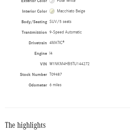
Exterior Color
Polar White
Interior Color
Macchiato Beige
Body/Seating
SUV/5 seats
Transmission
9-Speed Automatic
Drivetrain
4MATIC®
Engine
I4
VIN
W1NKM4HB5TU144272
Stock Number
T09487
Odometer
6 miles
The highlights