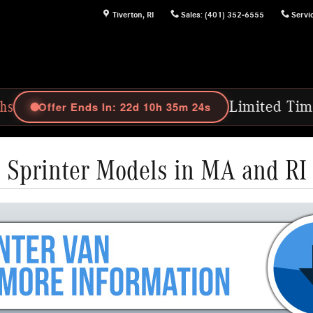
Tiverton
,
RI
Sales
:
(401) 352-6555
Servi
In: 22d 10h 35m 23s
Limited Time Offer: Purch
Sprinter Models in MA and RI