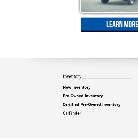
Inventory
New Inventory
Pre-Owned Inventory
Certified Pre-Owned Inventory
CarFinder