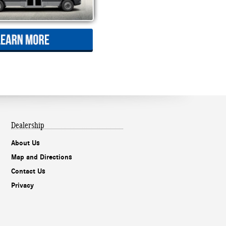
Dealership
About Us
Map and Directions
Contact Us
Privacy