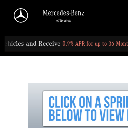
Skip to main content
Mercedes-Benz
of Tiverton
0.9% APR for up to 36 Months
Offer Ends 
Receive