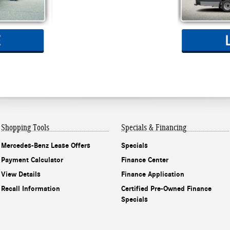
Shopping Tools
Specials & Financing
Mercedes-Benz Lease Offers
Specials
Payment Calculator
Finance Center
View Details
Finance Application
Recall Information
Certified Pre-Owned Finance
Specials