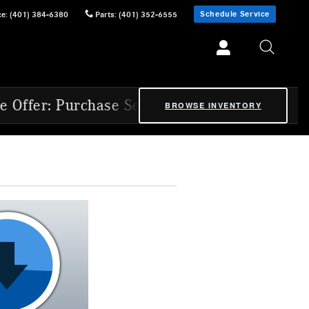
Schedule Service
ce
:
(401) 384-6380
Parts
:
(401) 352-6555
ase Select 2025 & 2026 Mercedes-Benz Cert
BROWSE INVENTORY