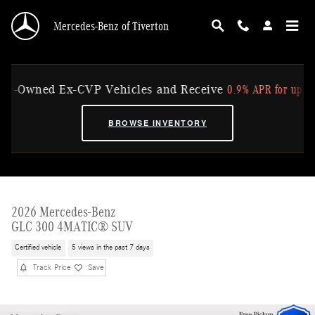
Skip to main content
Mercedes-Benz of Tiverton
0.9% APR for up to 36 Mo
Owned Ex-CVP Vehicles and Receive
BROWSE INVENTORY
2026 Mercedes-Benz
GLC 300 4MATIC® SUV
Certified vehicle
5 views in the past 7 days
Track Price
Save