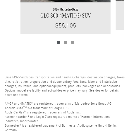
2026 Mercedes-Benz
GLC 300 4MATIC® SUV
$55,105
Base MSRP excludes transportation and handling charges, destination charges, taxes,
title, registration, preparation and documentary fees, tags, labor and installation
charges, insurance, and optional equipment, products, packages and accessories.
Options, model availability and actual dealer price may vary. See dealer for details,
costs and terms.
AMG® and 4MATIC® are registered trademarks of Mercedes-Benz Group AG.
Android Auto™ is a trademark of Google LLC.
Apple CarPlay® is a registered trademark of Apple Inc.
harman/kardon® and Logic 7 are registered marks of Harman International
Industries, Incorporated
Burmester® is a registered trademark of Burmester Audiosysteme GmbH, Berlin,
Germany