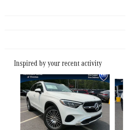
Inspired by your recent activity
Slide 1 of 3