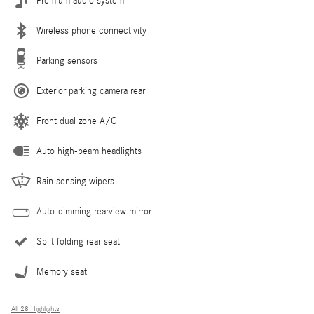
Premium audio system
Wireless phone connectivity
Parking sensors
Exterior parking camera rear
Front dual zone A/C
Auto high-beam headlights
Rain sensing wipers
Auto-dimming rearview mirror
Split folding rear seat
Memory seat
All 28 Highlights