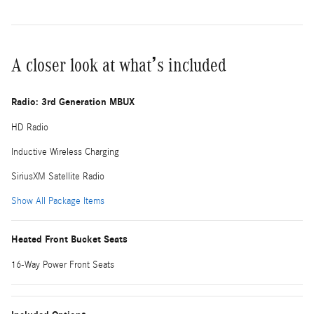
A closer look at what’s included
Radio: 3rd Generation MBUX
HD Radio
Inductive Wireless Charging
SiriusXM Satellite Radio
Show All Package Items
Heated Front Bucket Seats
16-Way Power Front Seats