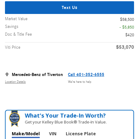
Text Us
Market Value
$58,500
Savings
- $5,850
Doc & Title Fee
$420
$53,070
Viti Price
Mercedes-Benz of Tiverton
Call 401-352-6555
Location Details
We’re here to help
What's Your Trade‑In Worth?
Get your Kelley Blue Book® Trade‑In Value.
Make/Model
VIN
License Plate