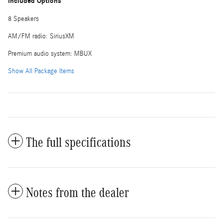
Included Options
8 Speakers
AM/FM radio: SiriusXM
Premium audio system: MBUX
Show All Package Items
The full specifications
Notes from the dealer