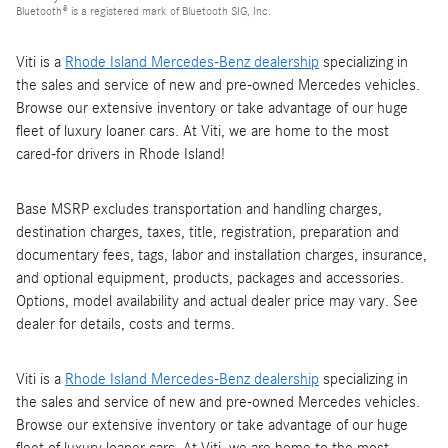
Bluetooth® is a registered mark of Bluetooth SIG, Inc.
Viti is a
Rhode Island Mercedes-Benz dealership
specializing in
the sales and service of new and pre-owned Mercedes vehicles.
Browse our extensive inventory or take advantage of our huge
fleet of luxury loaner cars. At Viti, we are home to the most
cared-for drivers in Rhode Island!
Base MSRP excludes transportation and handling charges,
destination charges, taxes, title, registration, preparation and
documentary fees, tags, labor and installation charges, insurance,
and optional equipment, products, packages and accessories.
Options, model availability and actual dealer price may vary. See
dealer for details, costs and terms.
Viti is a
Rhode Island Mercedes-Benz dealership
specializing in
the sales and service of new and pre-owned Mercedes vehicles.
Browse our extensive inventory or take advantage of our huge