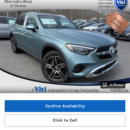
16 Photos
Confirm Availability
Click to Call