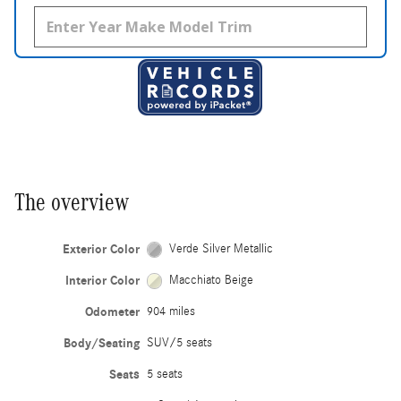
The overview
Exterior Color
Verde Silver Metallic
Interior Color
Macchiato Beige
Odometer
904 miles
Body/Seating
SUV/5 seats
Seats
5 seats