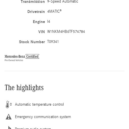
Transmission
9-Speed Automatic
Drivetrain
4MATIC®
Engine
I4
VIN
W1NKM4HB6TF574784
Stock Number
T09341
The highlights
Automatic temperature control
Emergency communication system