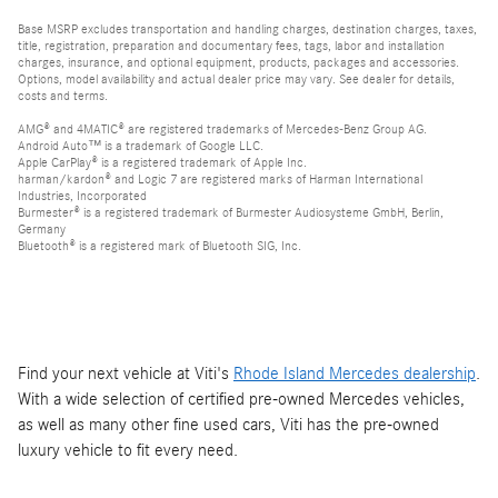
Base MSRP excludes transportation and handling charges, destination charges, taxes,
title, registration, preparation and documentary fees, tags, labor and installation
charges, insurance, and optional equipment, products, packages and accessories.
Options, model availability and actual dealer price may vary. See dealer for details,
costs and terms.
AMG® and 4MATIC® are registered trademarks of Mercedes-Benz Group AG.
Android Auto™ is a trademark of Google LLC.
Apple CarPlay® is a registered trademark of Apple Inc.
harman/kardon® and Logic 7 are registered marks of Harman International
Industries, Incorporated
Burmester® is a registered trademark of Burmester Audiosysteme GmbH, Berlin,
Germany
Bluetooth® is a registered mark of Bluetooth SIG, Inc.
Find your next vehicle at Viti's
Rhode Island Mercedes dealership
.
With a wide selection of certified pre-owned Mercedes vehicles,
as well as many other fine used cars, Viti has the pre-owned
luxury vehicle to fit every need.