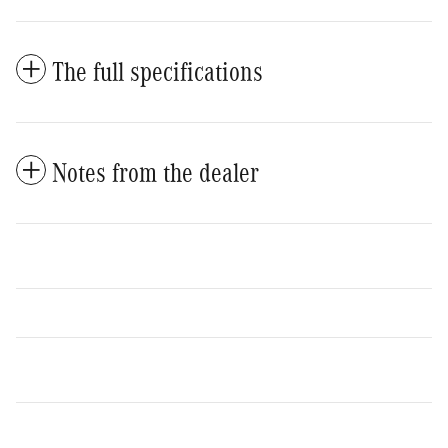
The full specifications
Notes from the dealer