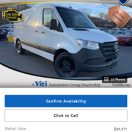
22 Photos
Confirm Availability
Click to Call
Market Value
$59,971