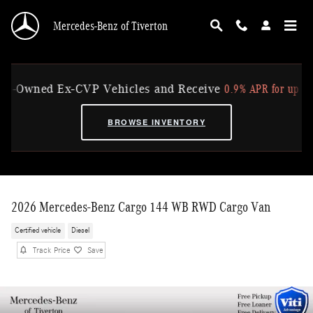
Skip to main content
Mercedes-Benz of Tiverton
0.9% APR for up to 36 
-Owned Ex-CVP Vehicles and Receive
BROWSE INVENTORY
2026 Mercedes-Benz Cargo 144 WB RWD Cargo Van
Certified vehicle
Diesel
Track Price
Save