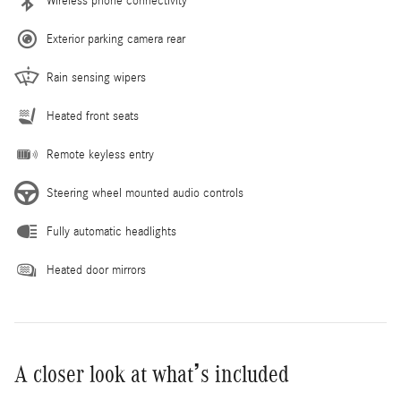
Wireless phone connectivity
Exterior parking camera rear
Rain sensing wipers
Heated front seats
Remote keyless entry
Steering wheel mounted audio controls
Fully automatic headlights
Heated door mirrors
A closer look at what’s included