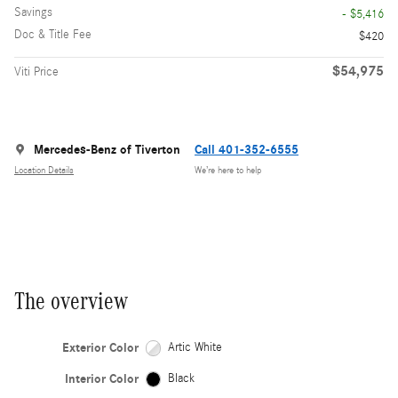
Savings
- $5,416
Doc & Title Fee
$420
$54,975
Viti Price
Mercedes-Benz of Tiverton
Call 401-352-6555
Location Details
We’re here to help
The overview
Exterior Color
Artic White
Interior Color
Black