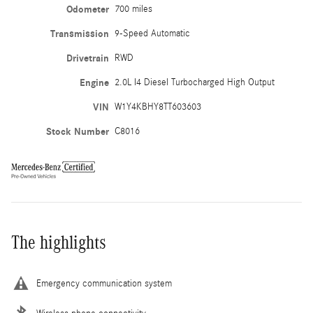
Odometer
700 miles
Transmission
9-Speed Automatic
Drivetrain
RWD
Engine
2.0L I4 Diesel Turbocharged High Output
VIN
W1Y4KBHY8TT603603
Stock Number
C8016
The highlights
Emergency communication system