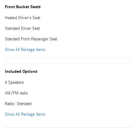
Front Bucket Seats
Heated Driver's Seat
Standard Driver Seat
Standard Front Passenger Seat
Show All Package Items
Included Options
5 Speakers
AM/FM radio
Radio: Standard
Show All Package Items