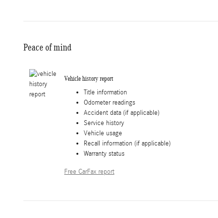
Peace of mind
Vehicle history report
Title information
Odometer readings
Accident data (if applicable)
Service history
Vehicle usage
Recall information (if applicable)
Warranty status
Free CarFax report