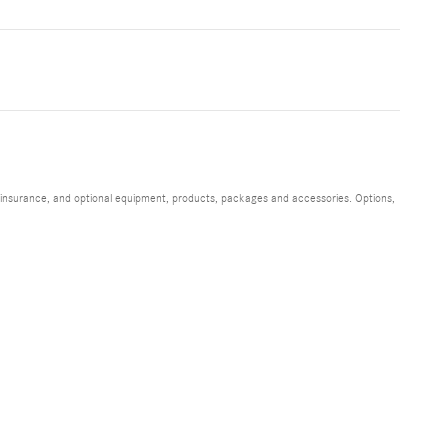
s, insurance, and optional equipment, products, packages and accessories. Options,