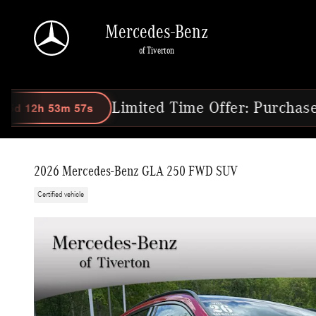
Skip to main content
Mercedes-Benz
of Tiverton
Limited Time Offer: Purchase Select 202
2026 Mercedes-Benz GLA 250 FWD SUV
Certified vehicle