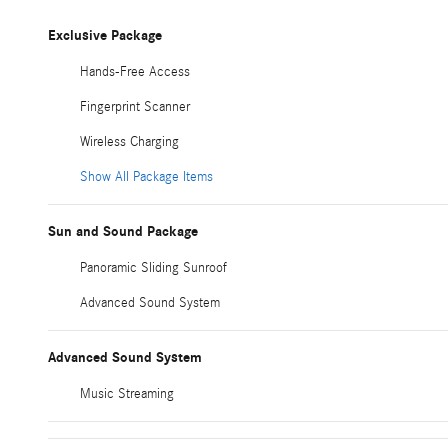
Exclusive Package
Hands-Free Access
Fingerprint Scanner
Wireless Charging
Show All Package Items
Sun and Sound Package
Panoramic Sliding Sunroof
Advanced Sound System
Advanced Sound System
Music Streaming