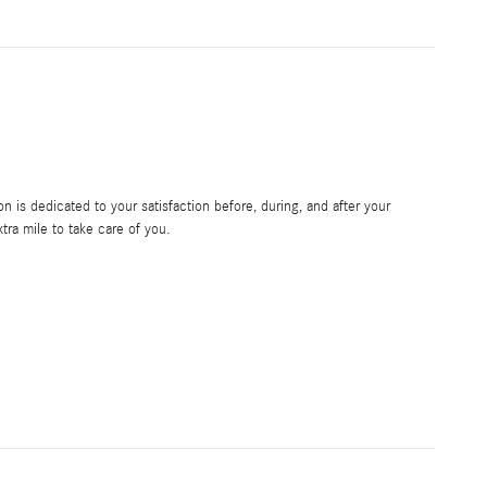
 is dedicated to your satisfaction before, during, and after your
tra mile to take care of you.