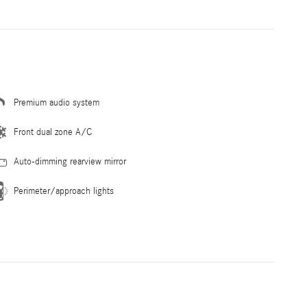
Premium audio system
Front dual zone A/C
Auto-dimming rearview mirror
Perimeter/approach lights