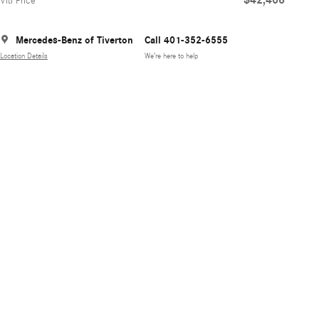
Viti Price
Mercedes-Benz of Tiverton
Call 401-352-6555
Location Details
We’re here to help