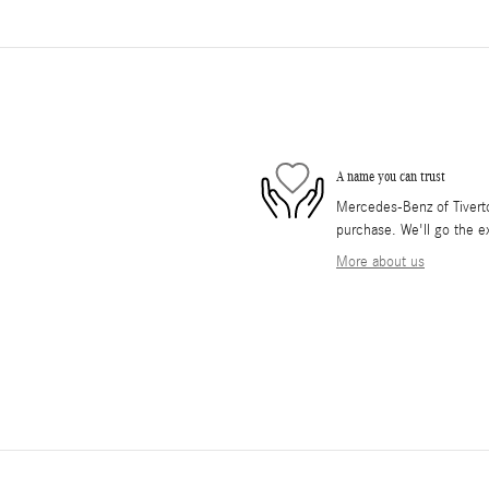
A name you can trust
Mercedes-Benz of Tiverton
purchase. We'll go the ex
More about us