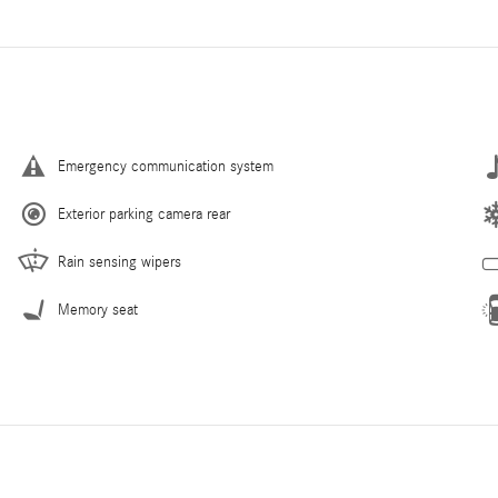
Emergency communication system
Exterior parking camera rear
Rain sensing wipers
Memory seat