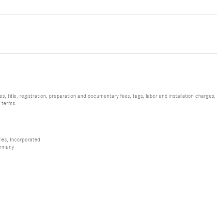
, title, registration, preparation and documentary fees, tags, labor and installation charge
d terms.
ies, Incorporated
ermany