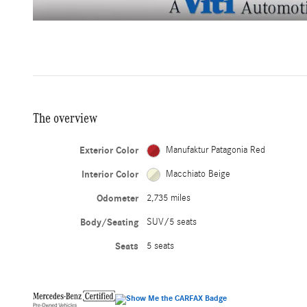
The overview
Exterior Color
Manufaktur Patagonia Red
Interior Color
Macchiato Beige
Odometer
2,735 miles
Body/Seating
SUV/5 seats
Seats
5 seats