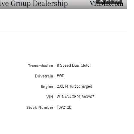
34 Photos
Transmission
8 Speed Dual Clutch
Drivetrain
FWD
Engine
2.0L I4 Turbocharged
VIN
W1N4N4GB0TJ863907
Stock Number
T09212B