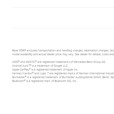
Base MSRP excludes transportation and handling charges, destination charges, taxes
model availability and actual dealer price may vary. See dealer for details, costs an
AMG® and 4MATIC® are registered trademarks of Mercedes-Benz Group AG.
Android Auto™ is a trademark of Google LLC.
Apple CarPlay® is a registered trademark of Apple Inc.
harman/kardon® and Logic 7 are registered marks of Harman International Industr
Burmester® is a registered trademark of Burmester Audiosysteme GmbH, Berlin, G
Bluetooth® is a registered mark of Bluetooth SIG, Inc.