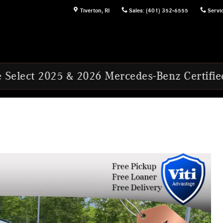
Tiverton
,
RI
Sales
:
(401) 352-6555
Servi
5 & 2026 Mercedes-Benz Certified Pre-Owned