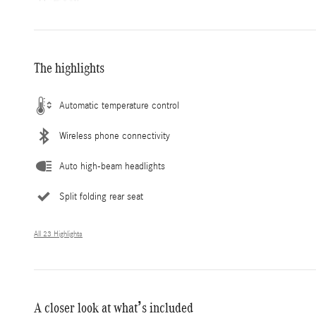
The highlights
Automatic temperature control
Wireless phone connectivity
Auto high-beam headlights
Split folding rear seat
All 23 Highlights
A closer look at what’s included