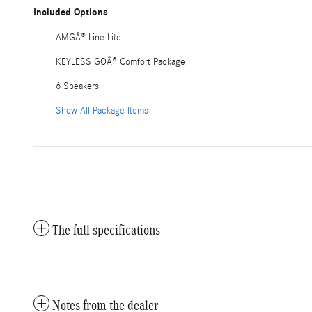
Included Options
AMGÂ® Line Lite
KEYLESS GOÂ® Comfort Package
6 Speakers
Show All Package Items
The full specifications
Notes from the dealer