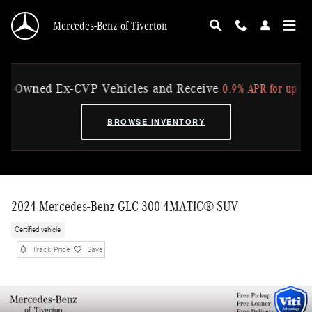
Skip to main content
Mercedes-Benz of Tiverton
0.9% APR for up to 36 M
Owned Ex-CVP Vehicles and Receive
BROWSE INVENTORY
2024 Mercedes-Benz GLC 300 4MATIC® SUV
Certified vehicle
Track Price
Save