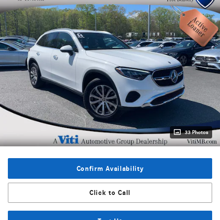
33 Photos
Confirm Availability
Click to Call