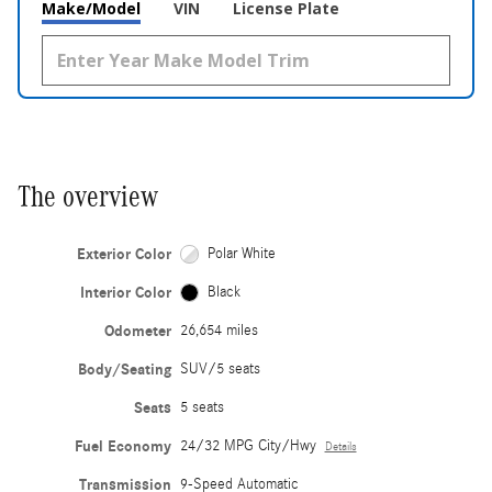
Make/Model
VIN
License Plate
The overview
Exterior Color
Polar White
Interior Color
Black
Odometer
26,654 miles
Body/Seating
SUV/5 seats
Seats
5 seats
Fuel Economy
24/32 MPG City/Hwy
Details
Transmission
9-Speed Automatic