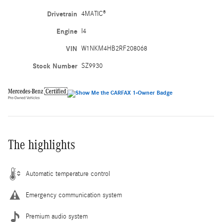
Drivetrain
4MATIC®
Engine
I4
VIN
W1NKM4HB2RF208068
Stock Number
SZ9930
The highlights
Automatic temperature control
Emergency communication system
Premium audio system