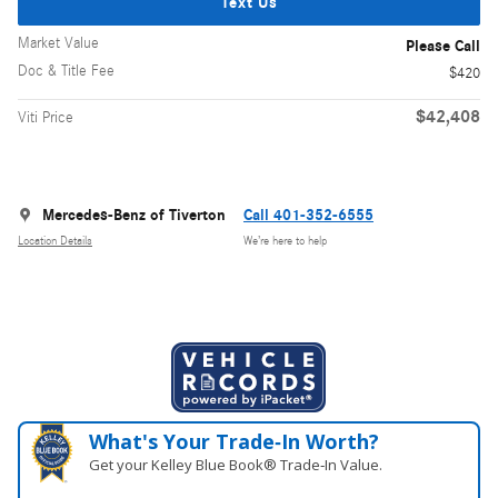
Text Us
Market Value
Please Call
Doc & Title Fee
$420
$42,408
Viti Price
Mercedes-Benz of Tiverton
Call 401-352-6555
Location Details
We’re here to help
What's Your Trade‑In Worth?
Get your Kelley Blue Book® Trade‑In Value.