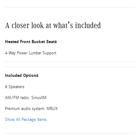
A closer look at what’s included
Heated Front Bucket Seats
4-Way Power Lumbar Support
Included Options
8 Speakers
AM/FM radio: SiriusXM
Premium audio system: MBUX
Show All Package Items