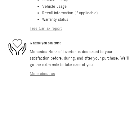
Service history
Vehicle usage
Recall information (if applicable)
Warranty status
Free CarFax report
A name you can trust
Mercedes-Benz of Tiverton is dedicated to your
satisfaction before, during, and after your purchase. We'll
go the extra mile to take care of you.
More about us