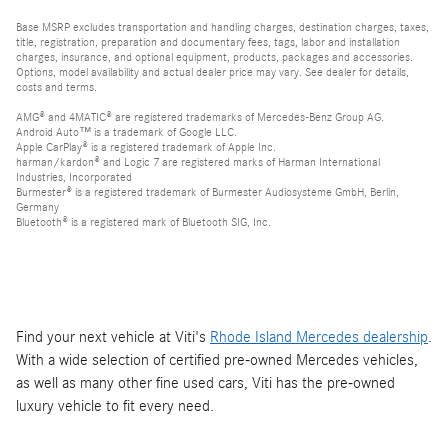
Base MSRP excludes transportation and handling charges, destination charges, taxes,
title, registration, preparation and documentary fees, tags, labor and installation
charges, insurance, and optional equipment, products, packages and accessories.
Options, model availability and actual dealer price may vary. See dealer for details,
costs and terms.
AMG® and 4MATIC® are registered trademarks of Mercedes-Benz Group AG.
Android Auto™ is a trademark of Google LLC.
Apple CarPlay® is a registered trademark of Apple Inc.
harman/kardon® and Logic 7 are registered marks of Harman International
Industries, Incorporated
Burmester® is a registered trademark of Burmester Audiosysteme GmbH, Berlin,
Germany
Bluetooth® is a registered mark of Bluetooth SIG, Inc.
Find your next vehicle at Viti's
Rhode Island Mercedes dealership
.
With a wide selection of certified pre-owned Mercedes vehicles,
as well as many other fine used cars, Viti has the pre-owned
luxury vehicle to fit every need.