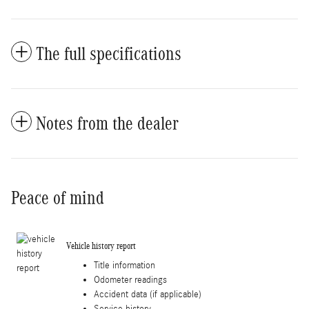
The full specifications
Notes from the dealer
Peace of mind
Vehicle history report
Title information
Odometer readings
Accident data (if applicable)