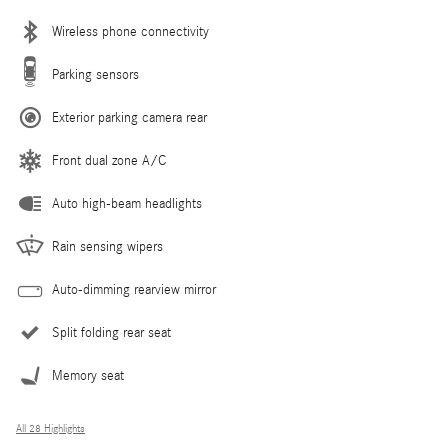
Wireless phone connectivity
Parking sensors
Exterior parking camera rear
Front dual zone A/C
Auto high-beam headlights
Rain sensing wipers
Auto-dimming rearview mirror
Split folding rear seat
Memory seat
All 28 Highlights