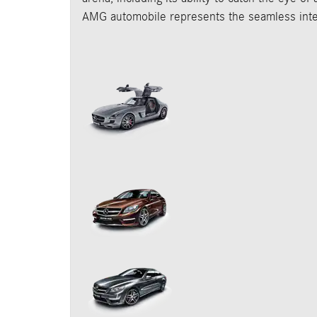
AMG automobile represents the seamless inter