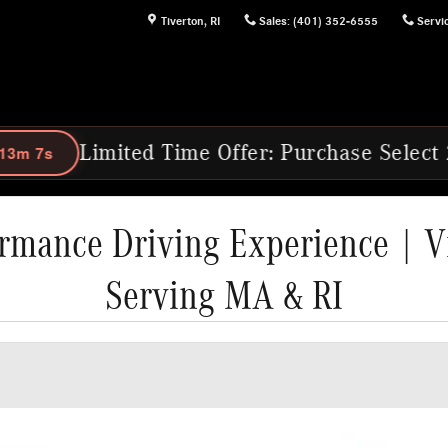
Tiverton
,
RI
Sales
:
(401) 352-6555
Servi
Time Offer: Purchase Select 2025 & 2026 Me
rmance Driving Experience | V
Serving MA & RI