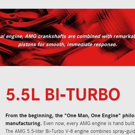
ual engine, AMG crankshafts are combined with remarkabl
pistons for smooth, immediate response.
5.5L BI-TURBO
From the beginning, the "One Man, One Engine" phil
manufacturing.
Even now, every AMG engine is hand built 
The AMG 5.5-liter Bi-Turbo V-8 engine combines spray-guid