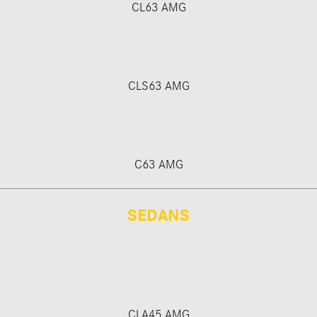
CL63 AMG
CLS63 AMG
C63 AMG
SEDANS
CLA45 AMG