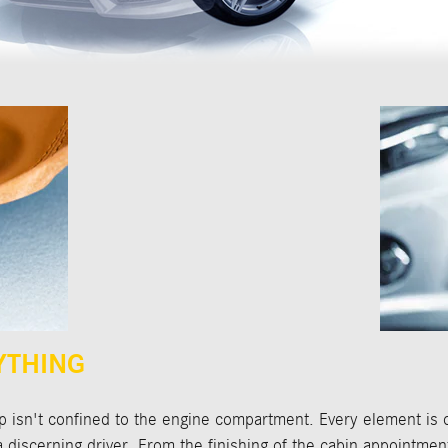
YTHING
isn't confined to the engine compartment. Every element is 
f a discerning driver. From the finishing of the cabin appointmen