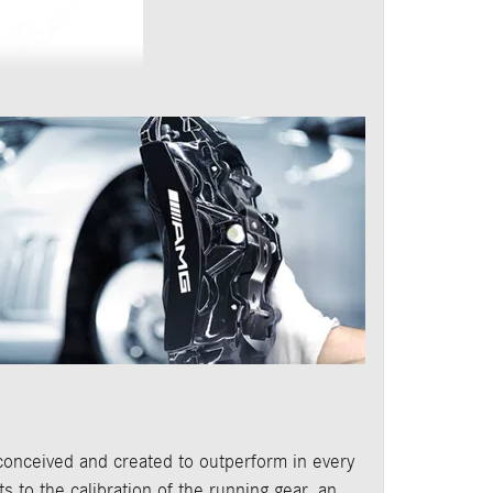
conceived and created to outperform in every
ts to the calibration of the running gear, an