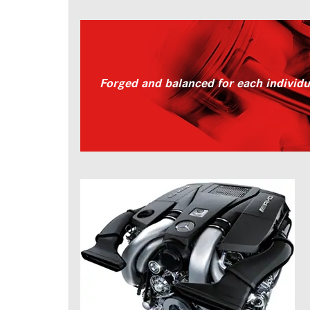
Forged and balanced for each individ