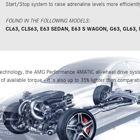
Start/Stop system to raise adrenaline levels more efficientl
FOUND IN THE FOLLOWING MODELS:
CL63, CLS63, E63 SEDAN, E63 S WAGON, G63, GL63, 
hnology, the AMG Performance 4MATIC all-wheel drive system
of available torque - it´s also up to 35% lighter than compara