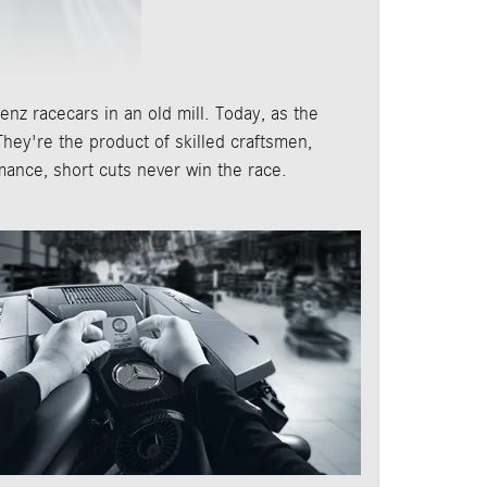
nz racecars in an old mill. Today, as the
hey're the product of skilled craftsmen,
mance, short cuts never win the race.