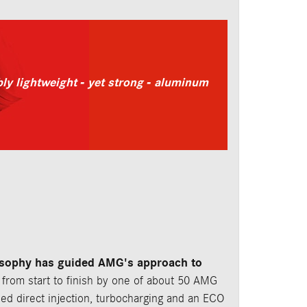
y lightweight - yet strong - aluminum
osophy has guided AMG's approach to
from start to finish by one of about 50 AMG
ed direct injection, turbocharging and an ECO