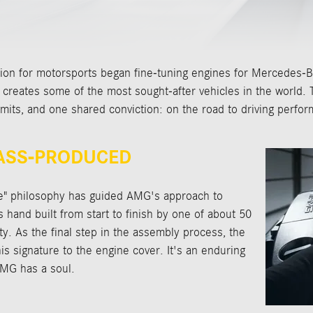
ion for motorsports began fine-tuning engines for Mercedes-Be
eates some of the most sought-after vehicles in the world. T
imits, and one shared conviction: on the road to driving perfor
MASS-PRODUCED
e" philosophy has guided AMG's approach to
hand built from start to finish by one of about 50
ty. As the final step in the assembly process, the
s signature to the engine cover. It's an enduring
AMG has a soul.