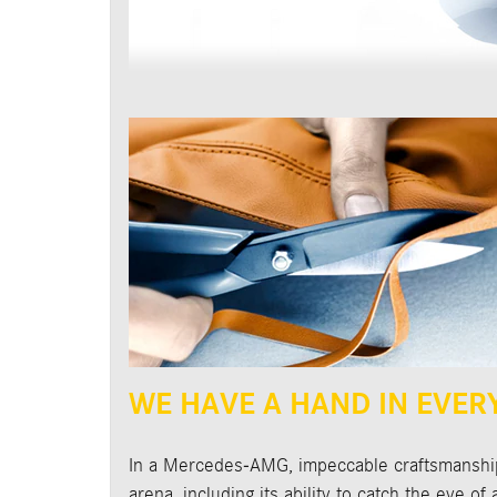
WE HAVE A HAND IN EVER
In a Mercedes-AMG, impeccable craftsmanship 
arena, including its ability to catch the eye o