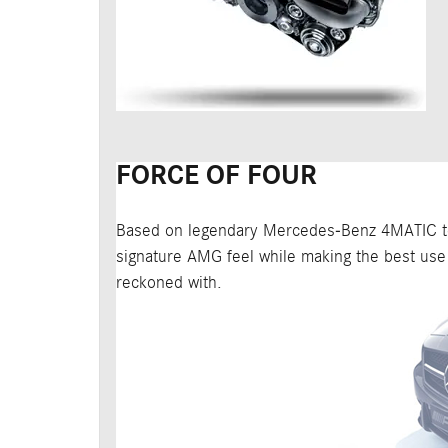
FORCE OF FOUR
Based on legendary Mercedes-Benz 4MATIC tec
signature AMG feel while making the best use 
reckoned with.