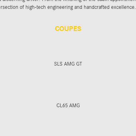
section of high-tech engineering and handcrafted excellence.
COUPES
SLS AMG GT
CL65 AMG