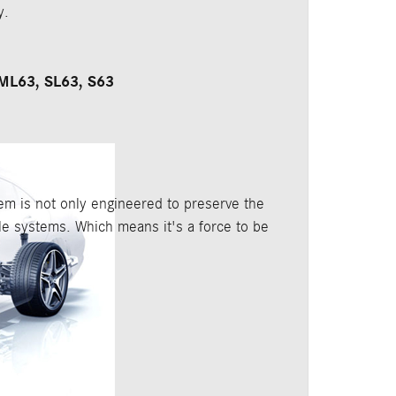
y.
ML63, SL63, S63
 is not only engineered to preserve the
ble systems. Which means it's a force to be