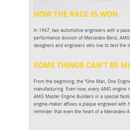
HOW THE RACE IS WON
In 1967, two automotive engineers with a pass
performance division of Mercedes-Benz, AMG cr
designers and engineers who live to test the l
SOME THINGS CAN'T BE 
From the beginning, the "One Man, One Engin
manufacturing. Even now, every AMG engine is 
AMG Master Engine Builders in a special facili
engine-maker affixes a plaque engraved with hi
reminder that even the heart of a Mercedes-