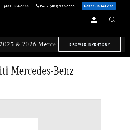
Schedule Service
ce
:
(401) 384-6380
Parts
:
(401) 352-6555
rcedes-Benz Certified Pre-Owned Ex-CVP Veh
BROWSE INVENTORY
iti Mercedes-Benz