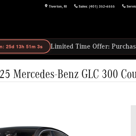
Tiverton
,
RI
Sales
:
(401) 352-6555
Servi
Limited Time Offer: Purchase Select 202
25 Mercedes-Benz GLC 300 Co