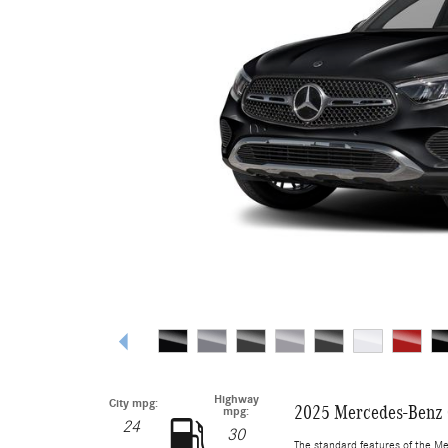
Highway
City mpg:
2025 Mercedes-Benz
mpg:
24
30
The standard features of the M