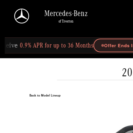
Skip to main content
Mercedes-Benz
of Tiverton
for up to 36 Months
Offer Ends In: 25d 13h 51m 2s
20
Back to Model Lineup