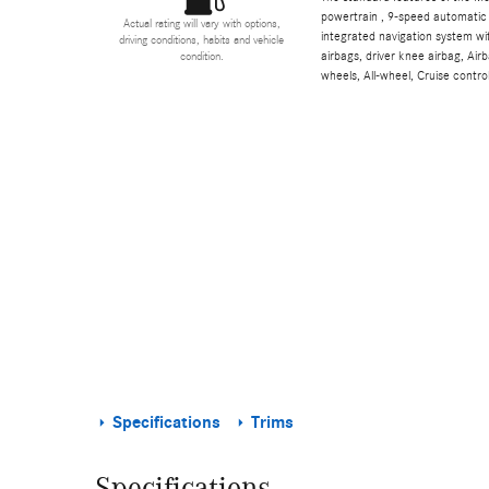
powertrain , 9-speed automatic 
Actual rating will vary with options,
integrated navigation system wi
driving conditions, habits and vehicle
airbags, driver knee airbag, Ai
condition.
wheels, All-wheel, Cruise contro
Specifications
Trims