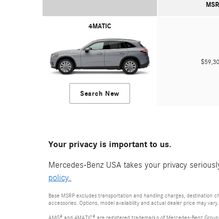
MSR
4MATIC
$59,
Search New
Your privacy is important to us.
Mercedes-Benz USA takes your privacy seriously 
policy.
Base MSRP excludes transportation and handling charges, destination cha
accessories. Options, model availability and actual dealer price may vary.
AMG® and 4MATIC® are registered trademarks of Mercedes-Benz Group