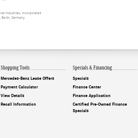
al Industries, Incorporated
 Berlin, Germany
Shopping Tools
Specials & Financing
Mercedes-Benz Lease Offers
Specials
Payment Calculator
Finance Center
View Details
Finance Application
Recall Information
Certified Pre-Owned Finance
Specials