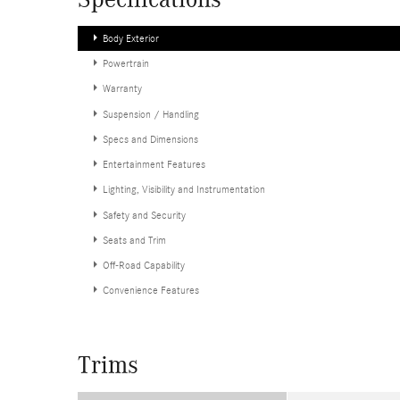
Specifications
Body Exterior
Powertrain
Warranty
Suspension / Handling
Specs and Dimensions
Entertainment Features
Lighting, Visibility and Instrumentation
Safety and Security
Seats and Trim
Off-Road Capability
Convenience Features
Trims