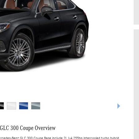
 GLC 300 Coupe Overview
ercedes-Benz GLC 300 Coupe Base include 2L I-4 255hp intercooled turbo hybrid