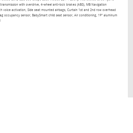
transmission with overdrive, 4-wheel anti-lock brakes (ABS), MB Navigation
th voice activation, Side seat mounted airbags, Curtain 1st and 2nd row overhead
rbag occupancy sensor, BabySmart child seat sensor, Air conditioning, 19" aluminum
l