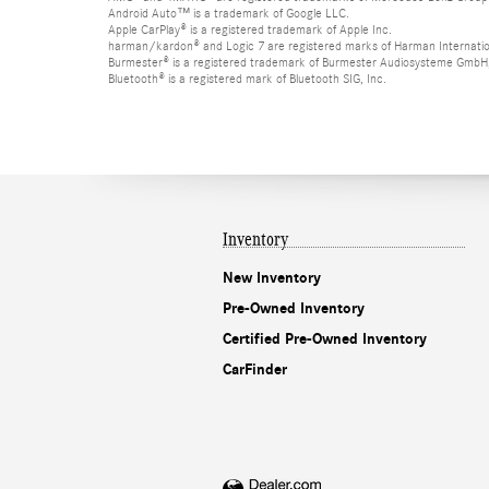
Android Auto™ is a trademark of Google LLC.
Apple CarPlay® is a registered trademark of Apple Inc.
harman/kardon® and Logic 7 are registered marks of Harman Internation
Burmester® is a registered trademark of Burmester Audiosysteme GmbH,
Bluetooth® is a registered mark of Bluetooth SIG, Inc.
Inventory
New Inventory
Pre-Owned Inventory
Certified Pre-Owned Inventory
CarFinder