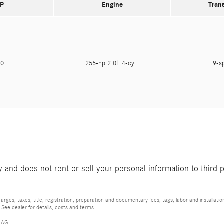
P
Engine
Tran
300
255-hp 2.0L 4-cyl
9-s
and does not rent or sell your personal information to third 
rges, taxes, title, registration, preparation and documentary fees, tags, labor and installat
 See dealer for details, costs and terms.
 AG.