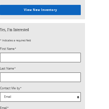
View New Inventory
Yes, I'm Interested
* Indicates a required field
First Name
*
Last Name
*
Contact Me by
*
Email
*