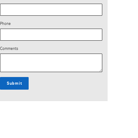
Phone
Comments
Submit