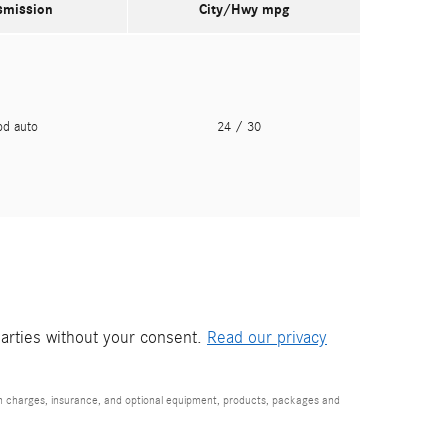
smission
City/Hwy
mpg
pd auto
24
/ 30
parties without your consent.
Read our privacy
ion charges, insurance, and optional equipment, products, packages and