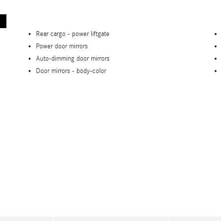
Rear cargo -
power liftgate
Power door mirrors
Auto-dimming door mirrors
Door mirrors -
body-color