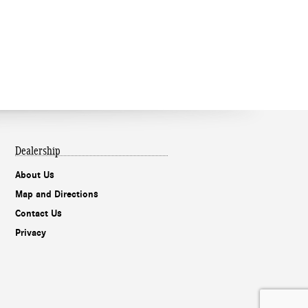
Dealership
About Us
Map and Directions
Contact Us
Privacy