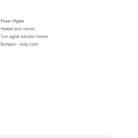
Power liftgate
Heated door mirrors
Turn signal indicator mirrors
Bumpers -
body-color