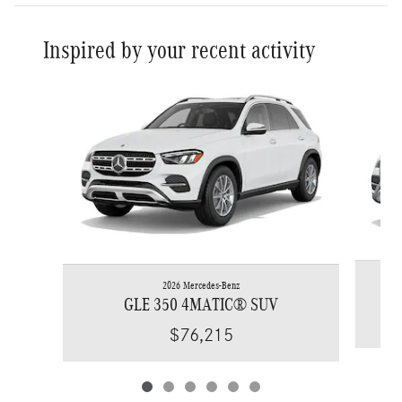
Inspired by your recent activity
Slide 1 of 6
2026 Mercedes-Benz
GLE 350 4MATIC® SUV
$76,215