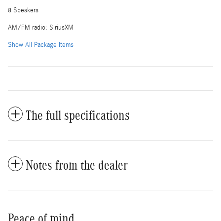
8 Speakers
AM/FM radio: SiriusXM
Show All Package Items
The full specifications
Notes from the dealer
Peace of mind