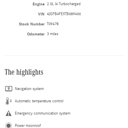
Engine
2.0L I4 Turbocharged
VIN
4JGFB4FEXTB689466
Stock Number
T09478
Odometer
3 miles
The highlights
Navigation system
Automatic temperature control
Emergency communication system
Power moonroof