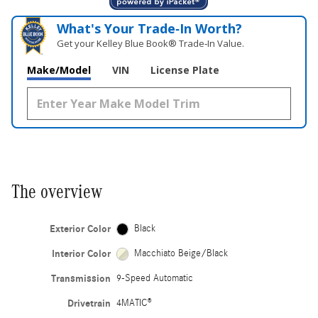
What's Your Trade‑In Worth?
Get your Kelley Blue Book® Trade‑In Value.
Make/Model
VIN
License Plate
The overview
Exterior Color
Black
Interior Color
Macchiato Beige/Black
Transmission
9-Speed Automatic
Drivetrain
4MATIC®