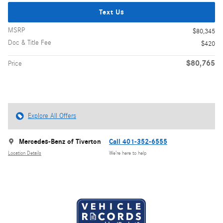
Text Us
MSRP
$80,345
Doc & Title Fee
$420
$80,765
Price
Explore All Offers
Mercedes-Benz of Tiverton
Call 401-352-6555
Location Details
We’re here to help