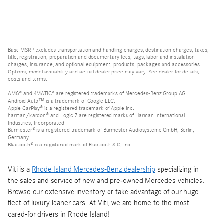
Base MSRP excludes transportation and handling charges, destination charges, taxes,
title, registration, preparation and documentary fees, tags, labor and installation
charges, insurance, and optional equipment, products, packages and accessories.
Options, model availability and actual dealer price may vary. See dealer for details,
costs and terms.
AMG® and 4MATIC® are registered trademarks of Mercedes-Benz Group AG.
Android Auto™ is a trademark of Google LLC.
Apple CarPlay® is a registered trademark of Apple Inc.
harman/kardon® and Logic 7 are registered marks of Harman International
Industries, Incorporated
Burmester® is a registered trademark of Burmester Audiosysteme GmbH, Berlin,
Germany
Bluetooth® is a registered mark of Bluetooth SIG, Inc.
Viti is a
Rhode Island Mercedes-Benz dealership
specializing in
the sales and service of new and pre-owned Mercedes vehicles.
Browse our extensive inventory or take advantage of our huge
fleet of luxury loaner cars. At Viti, we are home to the most
cared-for drivers in Rhode Island!