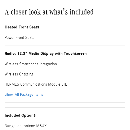
A closer look at what’s included
Heated Front Seats
Power Front Seats
Radio: 12.3" Media Display with Touchscreen
Wireless Smartphone Integration
Wireless Charging
HERMES Communications Module LTE
Show All Package Items
Included Options
Navigation system: MBUX