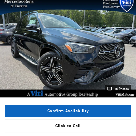
16 Photos
Confirm Availability
Click to Call