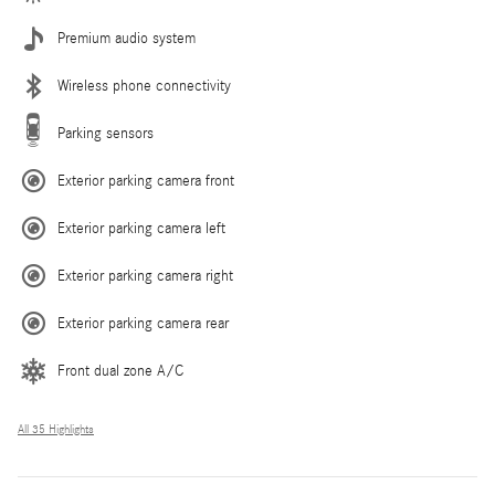
Premium audio system
Wireless phone connectivity
Parking sensors
Exterior parking camera front
Exterior parking camera left
Exterior parking camera right
Exterior parking camera rear
Front dual zone A/C
All 35 Highlights