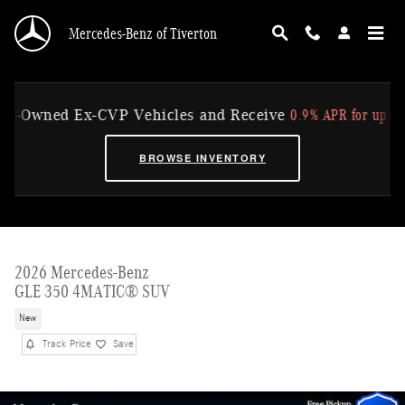
Skip to main content
Mercedes-Benz of Tiverton
0.9% APR for up to 36 Mo
wned Ex-CVP Vehicles and Receive
BROWSE INVENTORY
2026 Mercedes-Benz
GLE 350 4MATIC® SUV
New
Track Price
Save