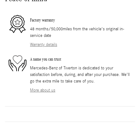
Factory warranty
48 months/50,000miles from the vehicle's original in-
service date
Warranty details
A name you can trust
Mercedes-Benz of Tiverton is dedicated to your
satisfaction before, during, and after your purchase. We'll
go the extra mile to take care of you.
More about us