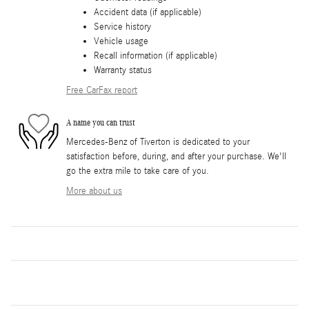
Accident data (if applicable)
Service history
Vehicle usage
Recall information (if applicable)
Warranty status
Free CarFax report
A name you can trust
Mercedes-Benz of Tiverton is dedicated to your
satisfaction before, during, and after your purchase. We'll
go the extra mile to take care of you.
More about us