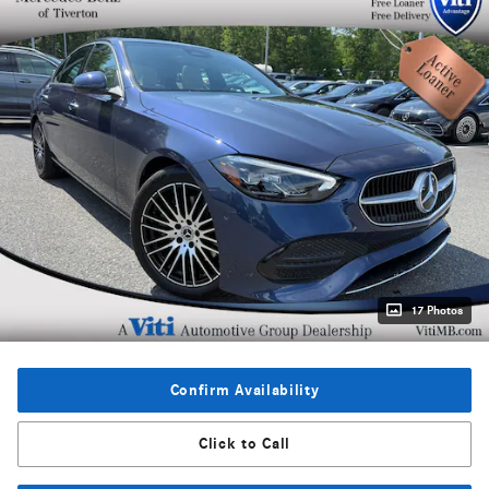
17 Photos
Confirm Availability
Click to Call