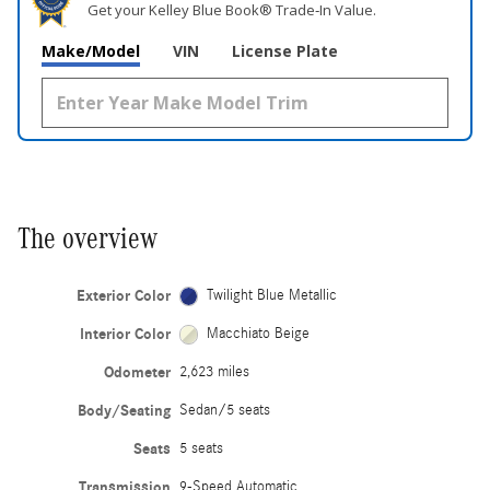
Get your Kelley Blue Book® Trade‑In Value.
Make/Model
VIN
License Plate
The overview
Exterior Color
Twilight Blue Metallic
Interior Color
Macchiato Beige
Odometer
2,623 miles
Body/Seating
Sedan/5 seats
Seats
5 seats
Transmission
9-Speed Automatic