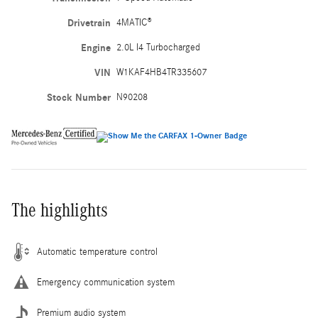
Drivetrain
4MATIC®
Engine
2.0L I4 Turbocharged
VIN
W1KAF4HB4TR335607
Stock Number
N90208
The highlights
Automatic temperature control
Emergency communication system
Premium audio system