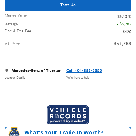
Text Us
Market Value
$57,070
Savings
- $5,707
Doc & Title Fee
$420
$51,783
Viti Price
Mercedes-Benz of Tiverton
Call 401-352-6555
Location Details
We’re here to help
What's Your Trade‑In Worth?