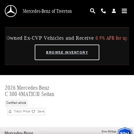
Skip to main content
Mercedes-Benz of Tiverton
0.9% APR for up to 36 Mo
Owned Ex-CVP Vehicles and Receive
BROWSE INVENTORY
2026 Mercedes-Benz
C 300 4MATIC® Sedan
Certified vehicle
Track Price
Save