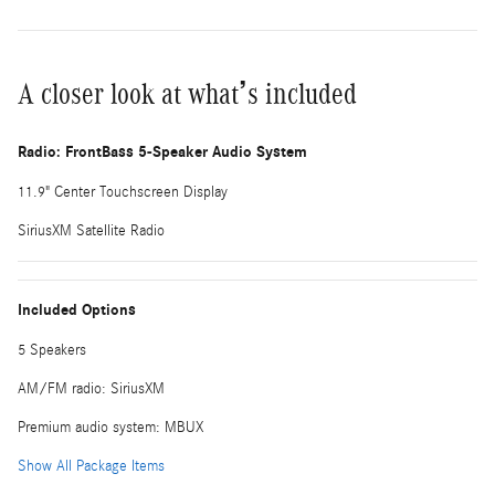
A closer look at what’s included
Radio: FrontBass 5-Speaker Audio System
11.9" Center Touchscreen Display
SiriusXM Satellite Radio
Included Options
5 Speakers
AM/FM radio: SiriusXM
Premium audio system: MBUX
Show All Package Items