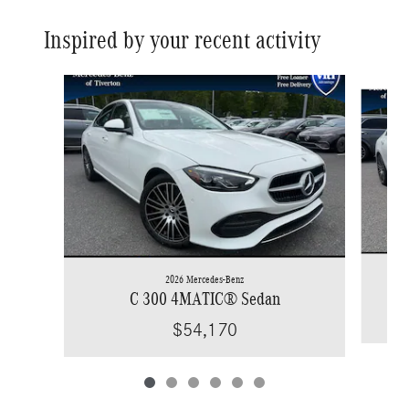
Inspired by your recent activity
Slide 1 of 6
2026 Mercedes-Benz
C 300 4MATIC® Sedan
$54,170