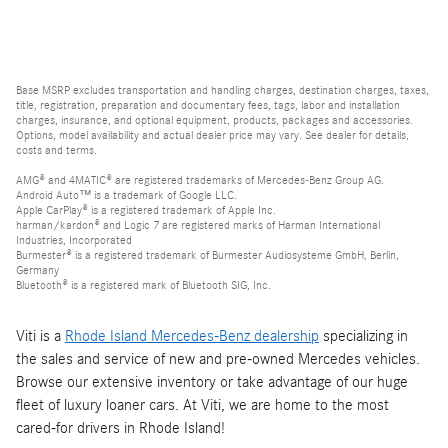
Base MSRP excludes transportation and handling charges, destination charges, taxes,
title, registration, preparation and documentary fees, tags, labor and installation
charges, insurance, and optional equipment, products, packages and accessories.
Options, model availability and actual dealer price may vary. See dealer for details,
costs and terms.
AMG® and 4MATIC® are registered trademarks of Mercedes-Benz Group AG.
Android Auto™ is a trademark of Google LLC.
Apple CarPlay® is a registered trademark of Apple Inc.
harman/kardon® and Logic 7 are registered marks of Harman International
Industries, Incorporated
Burmester® is a registered trademark of Burmester Audiosysteme GmbH, Berlin,
Germany
Bluetooth® is a registered mark of Bluetooth SIG, Inc.
Viti is a
Rhode Island Mercedes-Benz dealership
specializing in
the sales and service of new and pre-owned Mercedes vehicles.
Browse our extensive inventory or take advantage of our huge
fleet of luxury loaner cars. At Viti, we are home to the most
cared-for drivers in Rhode Island!