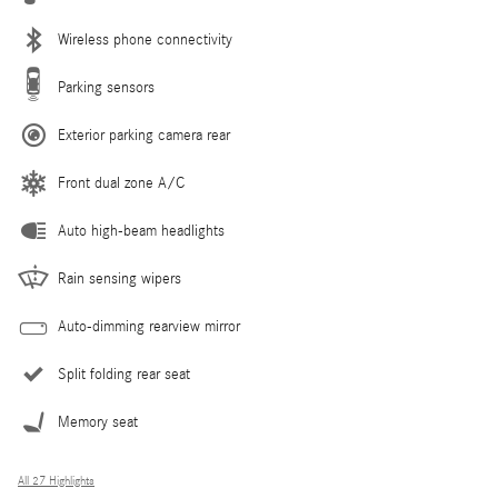
Wireless phone connectivity
Parking sensors
Exterior parking camera rear
Front dual zone A/C
Auto high-beam headlights
Rain sensing wipers
Auto-dimming rearview mirror
Split folding rear seat
Memory seat
All 27 Highlights