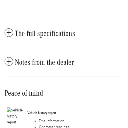
The full specifications
Notes from the dealer
Peace of mind
Vehicle history report
Title information
Odometer readings