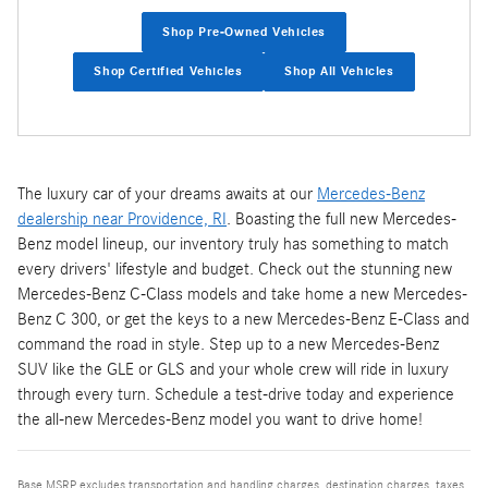
Shop Pre-Owned Vehicles
Shop Certified Vehicles
Shop All Vehicles
The luxury car of your dreams awaits at our
Mercedes-Benz
dealership near Providence, RI
. Boasting the full new Mercedes-
Benz model lineup, our inventory truly has something to match
every drivers' lifestyle and budget. Check out the stunning new
Mercedes-Benz C-Class models and take home a new Mercedes-
Benz C 300, or get the keys to a new Mercedes-Benz E-Class and
command the road in style. Step up to a new Mercedes-Benz
SUV like the GLE or GLS and your whole crew will ride in luxury
through every turn. Schedule a test-drive today and experience
the all-new Mercedes-Benz model you want to drive home!
Base MSRP excludes transportation and handling charges, destination charges, taxes,