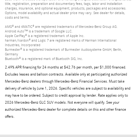
title, registration, preparation and documentary fees, tags, labor and installation
charges, insurance, and optional equipment, products, packages and accessories.
Options, model availability and actual dealer price may vary. See dealer for details,
costs and terms.
AMG® and 4MATIC® are registered trademarks of Mercedes-Benz Group AG.
Android Auto™ is a trademark of Google LLC.
Apple CarPlay® is a registered trademark of Apple Inc.
harman/kardon® and Logic 7 are registered marks of Harman International
Industries, Incorporated
Burmester® is a registered trademark of Burmester Audiosysteme GmbH, Berlin,
Germany
Bluetooth® is a registered mark of Bluetooth SIG, Inc.
2.49% APR financing for 24 months at $42.76 per month, per $1,000 financed.
Excludes leases and balloon contracts. Available only at participating authorized
Mercedes-Benz dealers through Mercedes-Benz Financial Services. Must take
delivery of vehicle by June 1, 2026. Specific vehicles are subject to availability and
may have to be ordered. Subject to credit approval by lender. Rate applies only to
2026 Mercedes-Benz GLC SUV models. Not everyone will qualify. See your
authorized Mercedes-Benz dealer for complete details on this and other finance
offers.