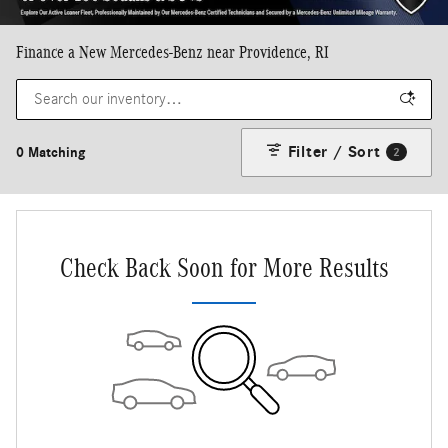
Finance a New Mercedes-Benz near Providence, RI
Filter / Sort
0 Matching
2
Check Back Soon for More Results