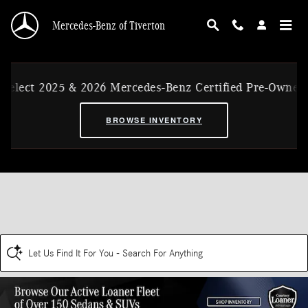
Skip to main content
Mercedes-Benz of Tiverton
elect 2025 & 2026 Mercedes-Benz Certified Pre-Owned E
BROWSE INVENTORY
Let Us Find It For You - Search For Anything