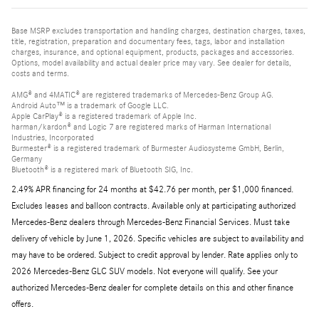
Base MSRP excludes transportation and handling charges, destination charges, taxes,
title, registration, preparation and documentary fees, tags, labor and installation
charges, insurance, and optional equipment, products, packages and accessories.
Options, model availability and actual dealer price may vary. See dealer for details,
costs and terms.
AMG® and 4MATIC® are registered trademarks of Mercedes-Benz Group AG.
Android Auto™ is a trademark of Google LLC.
Apple CarPlay® is a registered trademark of Apple Inc.
harman/kardon® and Logic 7 are registered marks of Harman International
Industries, Incorporated
Burmester® is a registered trademark of Burmester Audiosysteme GmbH, Berlin,
Germany
Bluetooth® is a registered mark of Bluetooth SIG, Inc.
2.49% APR financing for 24 months at $42.76 per month, per $1,000 financed.
Excludes leases and balloon contracts. Available only at participating authorized
Mercedes-Benz dealers through Mercedes-Benz Financial Services. Must take
delivery of vehicle by June 1, 2026. Specific vehicles are subject to availability and
may have to be ordered. Subject to credit approval by lender. Rate applies only to
2026 Mercedes-Benz GLC SUV models. Not everyone will qualify. See your
authorized Mercedes-Benz dealer for complete details on this and other finance
offers.