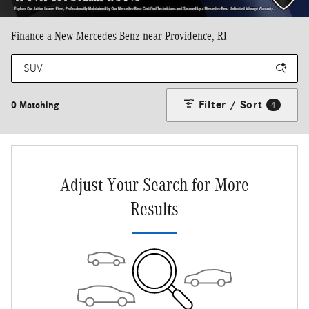
Finance a New Mercedes-Benz near Providence, RI
Filter / Sort
0 Matching
4
Adjust Your Search for More
Results