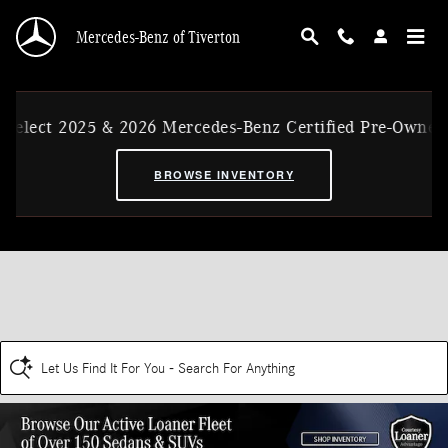
Skip to main content
Mercedes-Benz of Tiverton
Select 2025 & 2026 Mercedes-Benz Certified Pre-Owned 
BROWSE INVENTORY
Let Us Find It For You - Search For Anything