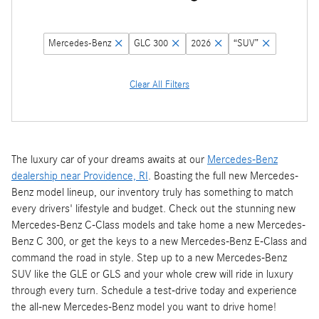
Mercedes-Benz
GLC 300
2026
“SUV”
Clear All Filters
The luxury car of your dreams awaits at our
Mercedes-Benz
dealership near Providence, RI
. Boasting the full new Mercedes-
Benz model lineup, our inventory truly has something to match
every drivers' lifestyle and budget. Check out the stunning new
Mercedes-Benz C-Class models and take home a new Mercedes-
Benz C 300, or get the keys to a new Mercedes-Benz E-Class and
command the road in style. Step up to a new Mercedes-Benz
SUV like the GLE or GLS and your whole crew will ride in luxury
through every turn. Schedule a test-drive today and experience
the all-new Mercedes-Benz model you want to drive home!