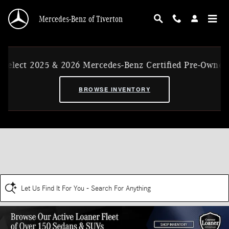
Skip to main content
Mercedes-Benz of Tiverton
Select 2025 & 2026 Mercedes-Benz Certified Pre-Owned 
BROWSE INVENTORY
Let Us Find It For You - Search For Anything