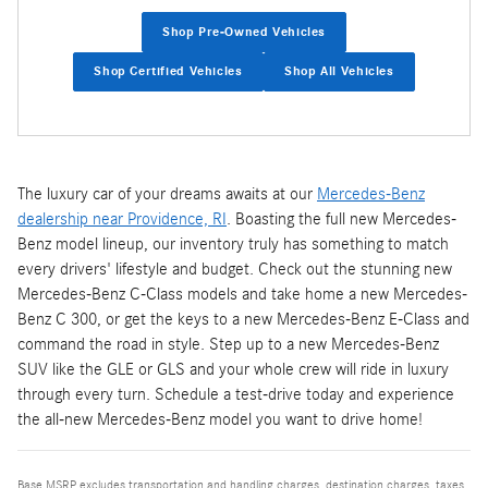
Shop Pre-Owned Vehicles
Shop Certified Vehicles
Shop All Vehicles
The luxury car of your dreams awaits at our
Mercedes-Benz
dealership near Providence, RI
. Boasting the full new Mercedes-
Benz model lineup, our inventory truly has something to match
every drivers' lifestyle and budget. Check out the stunning new
Mercedes-Benz C-Class models and take home a new Mercedes-
Benz C 300, or get the keys to a new Mercedes-Benz E-Class and
command the road in style. Step up to a new Mercedes-Benz
SUV like the GLE or GLS and your whole crew will ride in luxury
through every turn. Schedule a test-drive today and experience
the all-new Mercedes-Benz model you want to drive home!
Base MSRP excludes transportation and handling charges, destination charges, taxes,