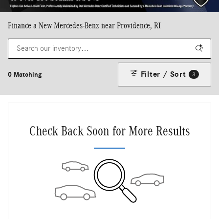
Finance a New Mercedes-Benz near Providence, RI
Filter / Sort
0 Matching
3
Check Back Soon for More Results