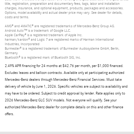
title, registration, preparation and documentary fees, tags, labor and installation
charges, insurance, and optional equipment, products, packages and accessories.
Options, model availability and actual dealer price may vary. See dealer for details,
costs and terms.
AMG® and 4MATIC® are registered trademarks of Mercedes-Benz Group AG.
Android Auto™ is a trademark of Google LLC.
Apple CarPlay® is a registered trademark of Apple Inc.
harman/kardon® and Logic 7 are registered marks of Harman International
Industries, Incorporated
Burmester® is a registered trademark of Burmester Audiosysteme GmbH, Berlin,
Germany
Bluetooth® is a registered mark of Bluetooth SIG, Inc.
2.49% APR financing for 24 months at $42.76 per month, per $1,000 financed.
Excludes leases and balloon contracts. Available only at participating authorized
Mercedes-Benz dealers through Mercedes-Benz Financial Services. Must take
delivery of vehicle by June 1, 2026. Specific vehicles are subject to availability and
may have to be ordered. Subject to credit approval by lender. Rate applies only to
2026 Mercedes-Benz GLC SUV models. Not everyone will qualify. See your
authorized Mercedes-Benz dealer for complete details on this and other finance
offers.