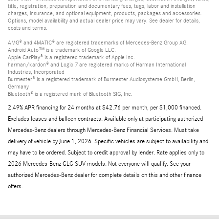
title, registration, preparation and documentary fees, tags, labor and installation
charges, insurance, and optional equipment, products, packages and accessories.
Options, model availability and actual dealer price may vary. See dealer for details,
costs and terms.
AMG® and 4MATIC® are registered trademarks of Mercedes-Benz Group AG.
Android Auto™ is a trademark of Google LLC.
Apple CarPlay® is a registered trademark of Apple Inc.
harman/kardon® and Logic 7 are registered marks of Harman International
Industries, Incorporated
Burmester® is a registered trademark of Burmester Audiosysteme GmbH, Berlin,
Germany
Bluetooth® is a registered mark of Bluetooth SIG, Inc.
2.49% APR financing for 24 months at $42.76 per month, per $1,000 financed.
Excludes leases and balloon contracts. Available only at participating authorized
Mercedes-Benz dealers through Mercedes-Benz Financial Services. Must take
delivery of vehicle by June 1, 2026. Specific vehicles are subject to availability and
may have to be ordered. Subject to credit approval by lender. Rate applies only to
2026 Mercedes-Benz GLC SUV models. Not everyone will qualify. See your
authorized Mercedes-Benz dealer for complete details on this and other finance
offers.