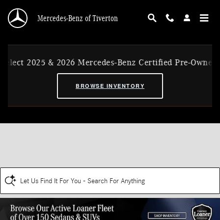
Skip to main content
Mercedes-Benz of Tiverton
elect 2025 & 2026 Mercedes-Benz Certified Pre-Owned E
BROWSE INVENTORY
Let Us Find It For You - Search For Anything