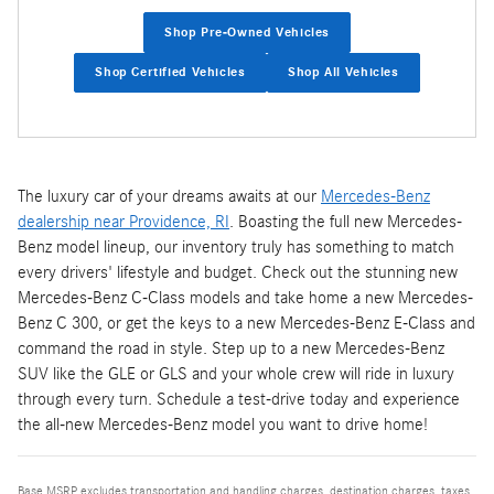
Shop Pre-Owned Vehicles
Shop Certified Vehicles
Shop All Vehicles
The luxury car of your dreams awaits at our
Mercedes-Benz
dealership near Providence, RI
. Boasting the full new Mercedes-
Benz model lineup, our inventory truly has something to match
every drivers' lifestyle and budget. Check out the stunning new
Mercedes-Benz C-Class models and take home a new Mercedes-
Benz C 300, or get the keys to a new Mercedes-Benz E-Class and
command the road in style. Step up to a new Mercedes-Benz
SUV like the GLE or GLS and your whole crew will ride in luxury
through every turn. Schedule a test-drive today and experience
the all-new Mercedes-Benz model you want to drive home!
Base MSRP excludes transportation and handling charges, destination charges, taxes,