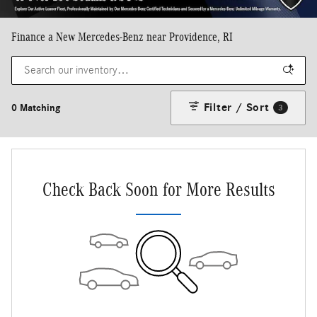
Finance a New Mercedes-Benz near Providence, RI
Filter / Sort
0 Matching
3
Check Back Soon for More Results