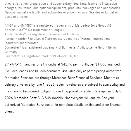
title, registration, preparation and documentary fees, tags, labor and installation
charges, insurance, and optional equipment, products, packages and accessories.
Options, model availability and actual dealer price may vary. See dealer for details,
costs and terms.
AMG® and 4MATIC® are registered trademarks of Mercedes-Benz Group AG.
Android Auto™ is a trademark of Google LLC.
Apple CarPlay® is a registered trademark of Apple Inc.
harman/kardon® and Logic 7 are registered marks of Harman International
Industries, Incorporated
Burmester® is a registered trademark of Burmester Audiosysteme GmbH, Berlin,
Germany
Bluetooth® is a registered mark of Bluetooth SIG, Inc.
2.49% APR financing for 24 months at $42.76 per month, per $1,000 financed.
Excludes leases and balloon contracts. Available only at participating authorized
Mercedes-Benz dealers through Mercedes-Benz Financial Services. Must take
delivery of vehicle by June 1, 2026. Specific vehicles are subject to availability and
may have to be ordered. Subject to credit approval by lender. Rate applies only to
2026 Mercedes-Benz GLC SUV models. Not everyone will qualify. See your
authorized Mercedes-Benz dealer for complete details on this and other finance
offers.