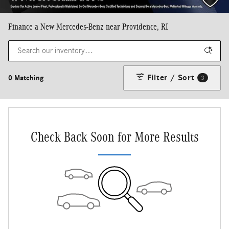
Finance a New Mercedes-Benz near Providence, RI
Filter / Sort
0 Matching
3
Check Back Soon for More Results