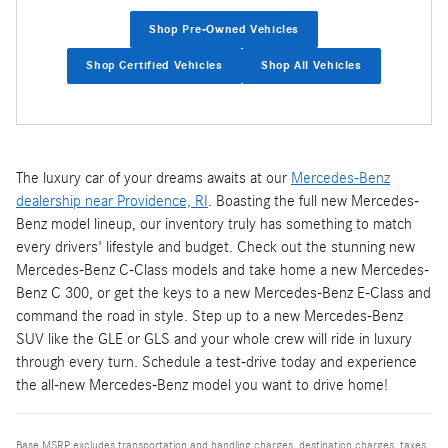
Shop Pre-Owned Vehicles
Shop Certified Vehicles
Shop All Vehicles
The luxury car of your dreams awaits at our
Mercedes-Benz
dealership near Providence, RI
. Boasting the full new Mercedes-
Benz model lineup, our inventory truly has something to match
every drivers' lifestyle and budget. Check out the stunning new
Mercedes-Benz C-Class models and take home a new Mercedes-
Benz C 300, or get the keys to a new Mercedes-Benz E-Class and
command the road in style. Step up to a new Mercedes-Benz
SUV like the GLE or GLS and your whole crew will ride in luxury
through every turn. Schedule a test-drive today and experience
the all-new Mercedes-Benz model you want to drive home!
Base MSRP excludes transportation and handling charges, destination charges, taxes,