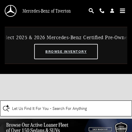
Skip to main content
Mercedes-Benz of Tiverton
elect 2025 & 2026 Mercedes-Benz Certified Pre-Owned E
BROWSE INVENTORY
Let Us Find It For You - Search For Anything