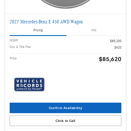
2027 Mercedes-Benz E 450 AWD Wagon
Pricing
Info
MSRP
$85,200
Doc & Title Fee
$420
$85,620
Price
Confirm Availability
Click to Call