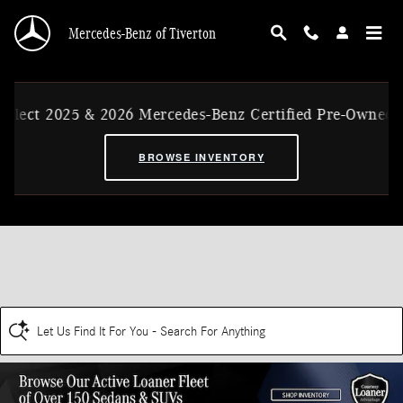
Skip to main content
Mercedes-Benz of Tiverton
25 & 2026 Mercedes-Benz Certified Pre-Owned Ex-CVP Ve
BROWSE INVENTORY
Let Us Find It For You - Search For Anything
Disclaimer