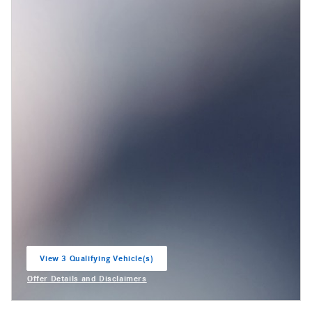
View 3 Qualifying Vehicle(s)
open in same tab
Offer Details and Disclaimers
Open Incentive Modal