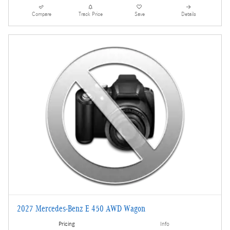
Compare
Track Price
Save
Details
2027 Mercedes-Benz E 450 AWD Wagon
Pricing
Info