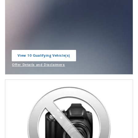
View 10 Qualifying Vehicle(s)
open in same tab
Offer Details and Disclaimers
Open Incentive Modal