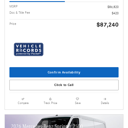
MSRP
$86,820
Doc & Title Fee
$420
$87,240
Price
Confirm Availability
Click to Call
Compare
Track Price
Save
Details
2026 Mercedes-Benz Sprinter 2500