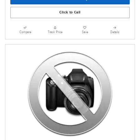
Click to Call
Compare
Track Price
Save
Details