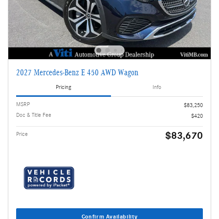
2027 Mercedes-Benz E 450 AWD Wagon
Pricing
Info
MSRP
$83,250
Doc & Title Fee
$420
$83,670
Price
Confirm Availability