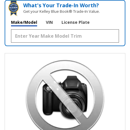
What's Your Trade‑In Worth?
Get your Kelley Blue Book® Trade‑In Value.
Make/Model
VIN
License Plate