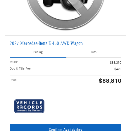
2027 Mercedes-Benz E 450 AWD Wagon
Pricing
Info
MSRP
$88,390
Doc & Title Fee
$420
$88,810
Price
Confirm Availability