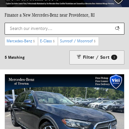
Finance a New Mercedes-Benz near Providence, RI
Mercedes-Benz
E-Class
Sunroof / Moonroof
5
5
5
Filter / Sort
5 Matching
3