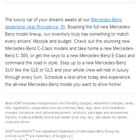
The luxury car of your dreams awaits at our
Mercedes-Benz
dealership near Providence, RI
. Boasting the full new Mercedes-
Benz model lineup, our inventory truly has something to match
every drivers' lifestyle and budget. Check out the stunning new
Mercedes-Benz C-Class models and take home a new Mercedes-
Benz C 300, or get the keys to a new Mercedes-Benz E-Class and
command the road in style. Step up to a new Mercedes-Benz
SUV like the GLE or GLS and your whole crew will ride in luxury
through every turn. Schedule a test-drive today and experience
the all-new Mercedes-Benz model you want to drive home!
Base MSRP excludes transportation and handling charges, destination charges, taxes,
title, registration, preparation and documentary fees, tags, labor and installation
charges, insurance, and optional equipment, products, packages and accessories.
Options, model availability and actual dealer price may vary. See dealer for details,
costs and terms.
AMG® and 4MATIC® are registered trademarks of Mercedes-Benz Group AG.
Android Auto™ is a trademark of Google LLC.