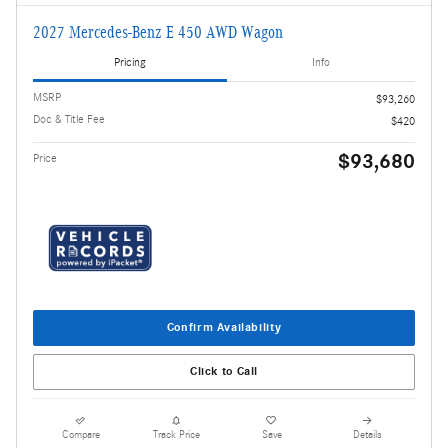
2027 Mercedes-Benz E 450 AWD Wagon
Pricing
Info
MSRP
$93,260
Doc & Title Fee
$420
$93,680
Price
Confirm Availability
Click to Call
Compare
Track Price
Save
Details