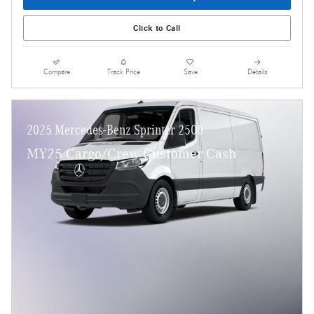
Click to Call
Compare
Track Price
Save
Details
2025 Mercedes-Benz Sprinter 2500
MY25 Cargo/Crew Customer Cash