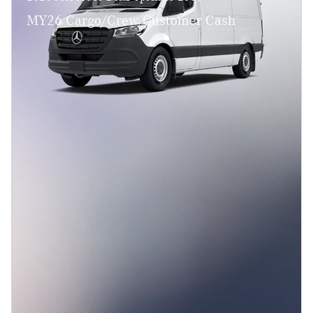
MY26 Cargo/Crew Customer Cash