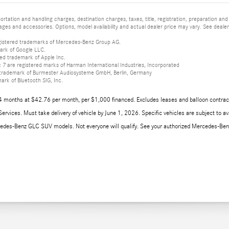
tation and handling charges, destination charges, taxes, title, registration, preparation and
es and accessories. Options, model availability and actual dealer price may vary. See dealer 
istered trademarks of Mercedes-Benz Group AG.
ark of Google LLC.
red trademark of Apple Inc.
 are registered marks of Harman International Industries, Incorporated
d trademark of Burmester Audiosysteme GmbH, Berlin, Germany
mark of Bluetooth SIG, Inc.
4 months at $42.76 per month, per $1,000 financed. Excludes leases and balloon contract
rvices. Must take delivery of vehicle by June 1, 2026. Specific vehicles are subject to ava
edes-Benz GLC SUV models. Not everyone will qualify. See your authorized Mercedes-Benz d