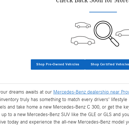
Shop Pre-Owned Vehicles
Shop Certified Vehicle
 your dreams awaits at our
Mercedes-Benz dealership near Prov
inventory truly has something to match every drivers' lifesty
els and take home a new Mercedes-Benz C 300, or get the k
p up to a new Mercedes-Benz SUV like the GLE or GLS and your 
rive today and experience the all-new Mercedes-Benz model y