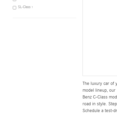
SL-Class
1
The luxury car of
model lineup, our 
Benz C-Class mod
road in style. Ste
Schedule a test-d