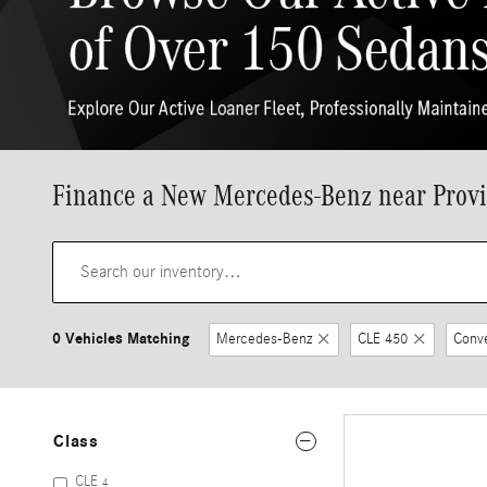
Finance a New Mercedes-Benz near Provi
0 Vehicles Matching
Mercedes-Benz
CLE 450
Conve
Class
CLE
4