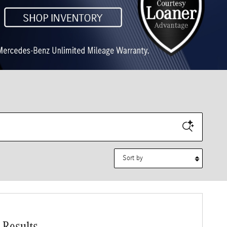
Sort by
 Results