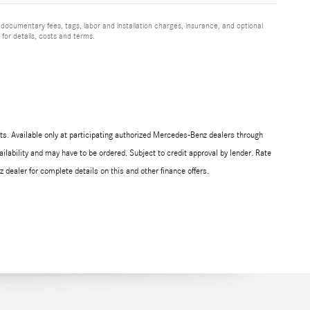
 documentary fees, tags, labor and installation charges, insurance, and optional
for details, costs and terms.
s. Available only at participating authorized Mercedes-Benz dealers through
ilability and may have to be ordered. Subject to credit approval by lender. Rate
ealer for complete details on this and other finance offers.