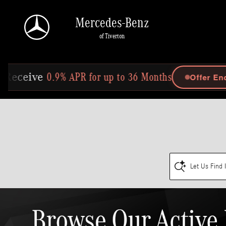
Skip to main content
Mercedes-Benz
of Tiverton
0.9% APR for up to 36 Months
Offer Ends In: 2
ive
Let Us Find 