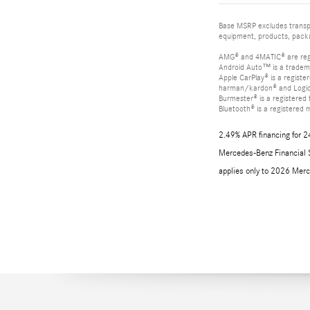
Base MSRP excludes transpor
equipment, products, packag
AMG® and 4MATIC® are reg
Android Auto™ is a tradem
Apple CarPlay® is a registe
harman/kardon® and Logic 7
Burmester® is a registere
Bluetooth® is a registered 
2.49% APR financing for 2
Mercedes-Benz Financial Se
applies only to 2026 Merc