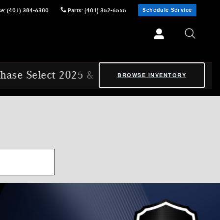
Schedule Service
ce
:
(401) 384-6380
Parts
:
(401) 352-6555
Select 2025 & 2026 Mercedes-Benz Certifie
BROWSE INVENTORY