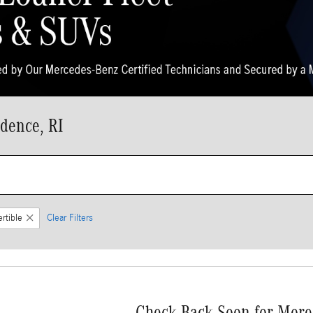
dence, RI
rtible
Clear Filters
Check Back Soon for More