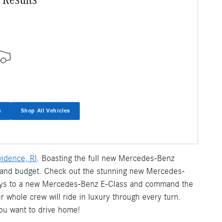
s
Shop All Vehicles
idence, RI
. Boasting the full new Mercedes-Benz
le and budget. Check out the stunning new Mercedes-
eys to a new Mercedes-Benz E-Class and command the
whole crew will ride in luxury through every turn.
ou want to drive home!