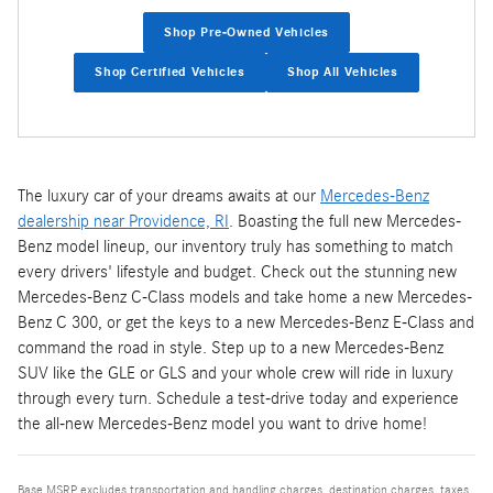
Shop Pre-Owned Vehicles
Shop Certified Vehicles
Shop All Vehicles
The luxury car of your dreams awaits at our
Mercedes-Benz
dealership near Providence, RI
. Boasting the full new Mercedes-
Benz model lineup, our inventory truly has something to match
every drivers' lifestyle and budget. Check out the stunning new
Mercedes-Benz C-Class models and take home a new Mercedes-
Benz C 300, or get the keys to a new Mercedes-Benz E-Class and
command the road in style. Step up to a new Mercedes-Benz
SUV like the GLE or GLS and your whole crew will ride in luxury
through every turn. Schedule a test-drive today and experience
the all-new Mercedes-Benz model you want to drive home!
Base MSRP excludes transportation and handling charges, destination charges, taxes,