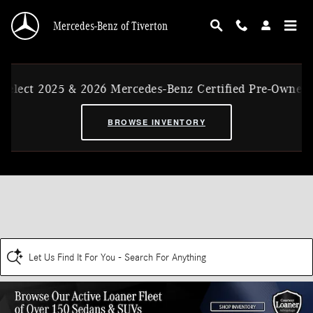
Skip to main content
Mercedes-Benz of Tiverton
elect 2025 & 2026 Mercedes-Benz Certified Pre-Owned E
BROWSE INVENTORY
Let Us Find It For You - Search For Anything