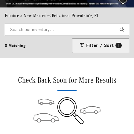
Finance a New Mercedes-Benz near Providence, RI
Filter / Sort
0 Matching
1
Check Back Soon for More Results