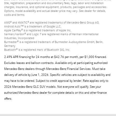
title, registration, preparation and documentary fees, tags, labor and installation
charges, insurance, and optional equipment, products, packages and accessories.
Options, model availability and actual dealer price may vary. See dealer for details,
costs and terms.
AMG® and 4MATIC® are registered trademarks of Mercedes-Benz Group AG.
Android Auto™ is a trademark of Google LLC.
Apple CarPlay® is a registered trademark of Apple Inc.
harman/kardon® and Logic 7 are registered marks of Harman International
Industries, Incorporated
Burmester® is a registered trademark of Burmester Audiosysteme GmbH, Berlin,
Germany
Bluetooth® is a registered mark of Bluetooth SIG, Inc.
2.49% APR financing for 24 months at $42.76 per month, per $1,000 financed.
Excludes leases and balloon contracts. Available only at participating authorized
Mercedes-Benz dealers through Mercedes-Benz Financial Services. Must take
delivery of vehicle by June 1, 2026. Specific vehicles are subject to availability and
may have to be ordered. Subject to credit approval by lender. Rate applies only to
2026 Mercedes-Benz GLC SUV models. Not everyone will qualify. See your
authorized Mercedes-Benz dealer for complete details on this and other finance
offers.