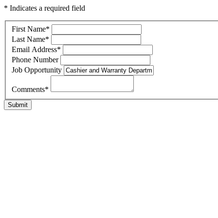
* Indicates a required field
First Name
*
Last Name
*
Email Address
*
Phone Number
Job Opportunity
Comments
*
Submit